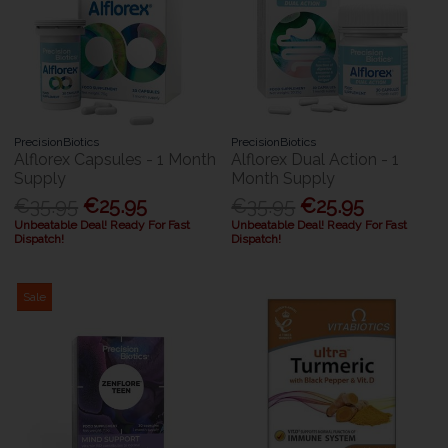
PrecisionBiotics
PrecisionBiotics
Alflorex Capsules - 1 Month
Alflorex Dual Action - 1
Supply
Month Supply
€35.95
€25.95
€35.95
€25.95
Unbeatable Deal! Ready For Fast
Unbeatable Deal! Ready For Fast
Dispatch!
Dispatch!
Sale