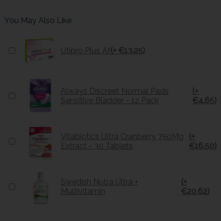
You May Also Like
Utipro Plus Af
(+ €13.25)
Always Discreet Normal Pads
(+
Sensitive Bladder - 12 Pack
€4.65)
Vitabiotics Ultra Cranberry 750Mg
(+
Extract - 30 Tablets
€16.50)
Swedish Nutra Ultra +
(+
Multivitamin
€20.62)