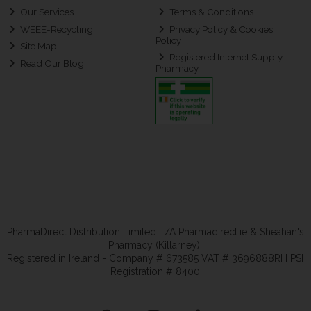
Our Services
Terms & Conditions
WEEE-Recycling
Privacy Policy & Cookies
Policy
Site Map
Registered Internet Supply
Read Our Blog
Pharmacy
PharmaDirect Distribution Limited T/A Pharmadirect.ie & Sheahan's
Pharmacy (Killarney).
Registered in Ireland - Company # 673585 VAT # 3696888RH PSI
Registration # 8400