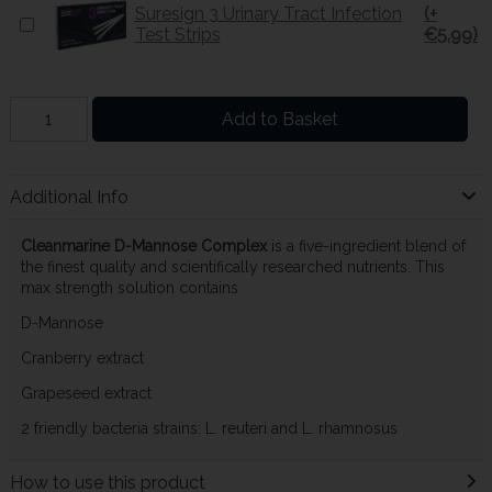
Suresign 3 Urinary Tract Infection
(+
Test Strips
€5.99)
Add to Basket
Additional Info
Cleanmarine D-Mannose Complex
is a five-ingredient blend of
the finest quality and scientifically researched nutrients. This
max strength solution contains
D-Mannose
Cranberry extract
Grapeseed extract
2 friendly bacteria strains: L. reuteri and L. rhamnosus
How to use this product