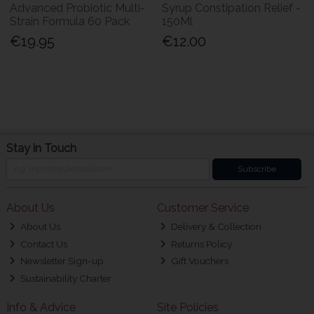
Advanced Probiotic Multi-
Syrup Constipation Relief -
Strain Formula 60 Pack
150Ml
€19.95
€12.00
Stay in Touch
Subscribe
About Us
Customer Service
About Us
Delivery & Collection
Contact Us
Returns Policy
Newsletter Sign-up
Gift Vouchers
Sustainability Charter
Info & Advice
Site Policies