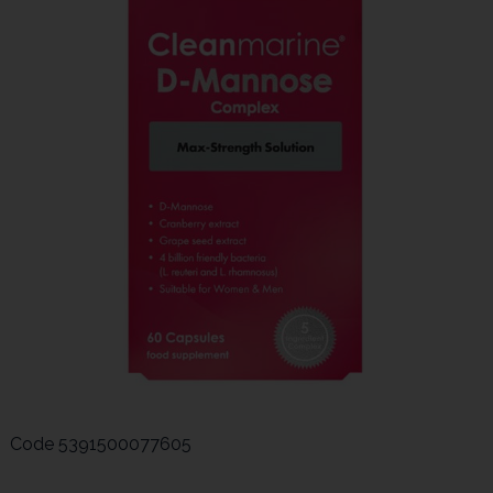
Code
5391500077605