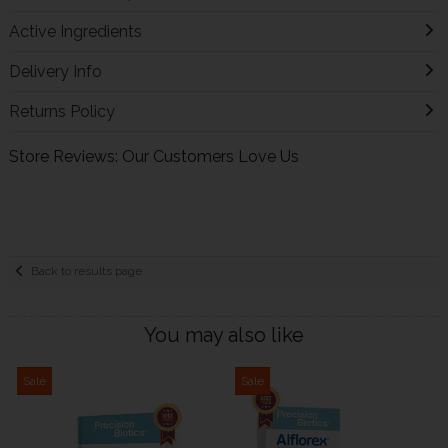
Active Ingredients
Delivery Info
Returns Policy
Store Reviews: Our Customers Love Us
Back to results page
You may also like
Sale
Sale