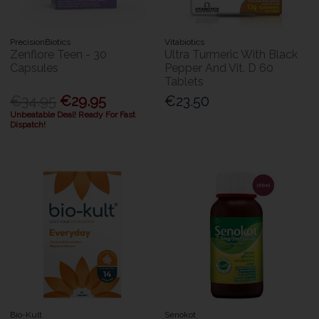
PrecisionBiotics
Vitabiotics
Zenflore Teen - 30
Ultra Turmeric With Black
Capsules
Pepper And Vit. D 60
Tablets
€34.95
€29.95
€23.50
Unbeatable Deal! Ready For Fast
Dispatch!
Bio-Kult
Senokot