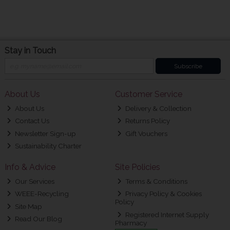
Stay in Touch
Subscribe
About Us
Customer Service
About Us
Delivery & Collection
Contact Us
Returns Policy
Newsletter Sign-up
Gift Vouchers
Sustainability Charter
Info & Advice
Site Policies
Our Services
Terms & Conditions
WEEE-Recycling
Privacy Policy & Cookies
Policy
Site Map
Registered Internet Supply
Read Our Blog
Pharmacy