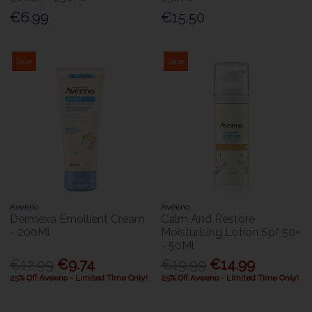
€6.99
€15.50
Sale
Sale
Aveeno
Aveeno
Dermexa Emollient Cream
Calm And Restore
- 200Ml
Moisturising Lotion Spf 50+
- 50Ml
€12.99
€9.74
€19.99
€14.99
25% Off Aveeno - Limited Time Only!
25% Off Aveeno - Limited Time Only!