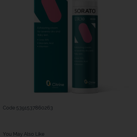
Code
5391537860263
You May Also Like