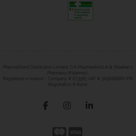
PharmaDirect Distribution Limited T/A Pharmadirect.ie & Sheahan's
Pharmacy (Killarney).
Registered in Ireland - Company # 673585 VAT # 3696888RH PSI
Registration # 8400