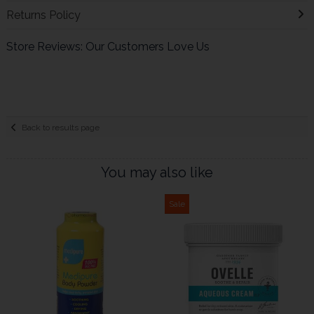
Returns Policy
Store Reviews: Our Customers Love Us
Back to results page
You may also like
Sale