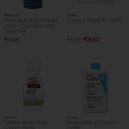
Medipure
Ovelle
Medicated Body Powder
Aqueous Cream B.P. 500G
200G - Caldesene Adult
Substitute
€2.95
€5.95
€5.50
Palmers
CeraVe
Tahitian Vanilla Body
Sa Smoothing Cleanser -
Lotion - 250Ml
236Ml