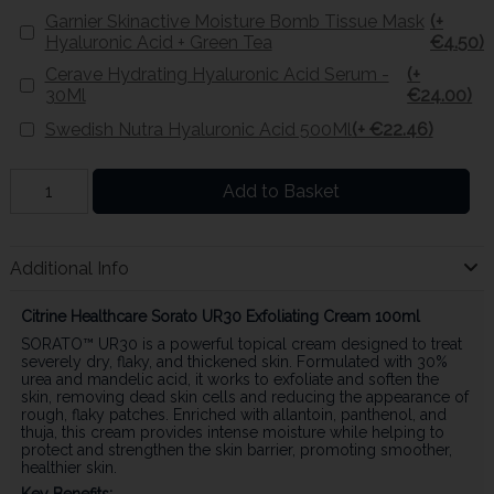
Garnier Skinactive Moisture Bomb Tissue Mask
(+
Hyaluronic Acid + Green Tea
€4.50)
Cerave Hydrating Hyaluronic Acid Serum -
(+
30Ml
€24.00)
Swedish Nutra Hyaluronic Acid 500Ml
(+ €22.46)
Add to Basket
Additional Info
Citrine Healthcare
Sorato UR30 Exfoliating Cream 100ml
SORATO™ UR30 is a powerful topical cream designed to treat
severely dry, flaky, and thickened skin. Formulated with 30%
urea and mandelic acid, it works to exfoliate and soften the
skin, removing dead skin cells and reducing the appearance of
rough, flaky patches. Enriched with allantoin, panthenol, and
thuja, this cream provides intense moisture while helping to
protect and strengthen the skin barrier, promoting smoother,
healthier skin.