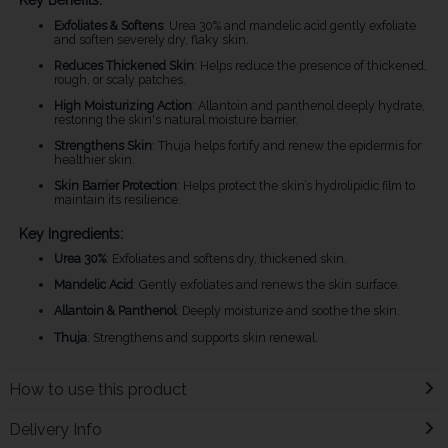
Key Benefits:
Exfoliates & Softens
: Urea 30% and mandelic acid gently exfoliate
and soften severely dry, flaky skin.
Reduces Thickened Skin
: Helps reduce the presence of thickened,
rough, or scaly patches.
High Moisturizing Action
: Allantoin and panthenol deeply hydrate,
restoring the skin's natural moisture barrier.
Strengthens Skin
: Thuja helps fortify and renew the epidermis for
healthier skin.
Skin Barrier Protection
: Helps protect the skin’s hydrolipidic film to
maintain its resilience.
Key Ingredients:
Urea 30%
: Exfoliates and softens dry, thickened skin.
Mandelic Acid
: Gently exfoliates and renews the skin surface.
Allantoin & Panthenol
: Deeply moisturize and soothe the skin.
Thuja
: Strengthens and supports skin renewal.
How to use this product
Delivery Info