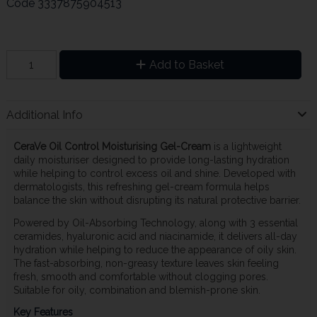
Code
3337875904513
Add to Basket
Additional Info
CeraVe Oil Control Moisturising Gel-Cream
is a lightweight
daily moisturiser designed to provide long-lasting hydration
while helping to control excess oil and shine. Developed with
dermatologists, this refreshing gel-cream formula helps
balance the skin without disrupting its natural protective barrier.
Powered by Oil-Absorbing Technology, along with 3 essential
ceramides, hyaluronic acid and niacinamide, it delivers all-day
hydration while helping to reduce the appearance of oily skin.
The fast-absorbing, non-greasy texture leaves skin feeling
fresh, smooth and comfortable without clogging pores.
Suitable for oily, combination and blemish-prone skin.
Key Features