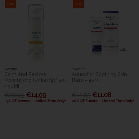
Sale
Sale
Aveeno
Eucerin
Calm And Restore
Aquaphor Soothing Skin
Moisturising Lotion Spf 50+
Balm - 45Ml
- 50Ml
€19.99
€14.99
€13.85
€11.08
25% Off Aveeno - Limited Time Only!
20% Off Eucerin - Limited Time Only!