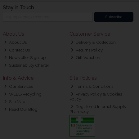
Stay in Touch
Subscribe
About Us
Customer Service
About Us
Delivery & Collection
Contact Us
Returns Policy
Newsletter Sign-up
Gift Vouchers
Sustainability Charter
Info & Advice
Site Policies
Our Services
Terms & Conditions
WEEE-Recycling
Privacy Policy & Cookies
Policy
Site Map
Registered Internet Supply
Read Our Blog
Pharmacy