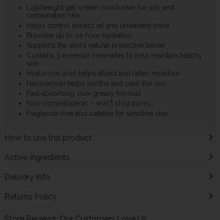
Lightweight gel-cream moisturiser for oily and
combination skin
Helps control excess oil and unwanted shine
Provides up to 24-hour hydration
Supports the skin's natural protective barrier
Contains 3 essential ceramides to help maintain healthy
skin
Hyaluronic acid helps attract and retain moisture
Niacinamide helps soothe and calm the skin
Fast-absorbing, non-greasy formula
Non-comedogenic – won't clog pores
Fragrance-free and suitable for sensitive skin
How to use this product
Active Ingredients
Delivery Info
Returns Policy
Store Reviews: Our Customers Love Us