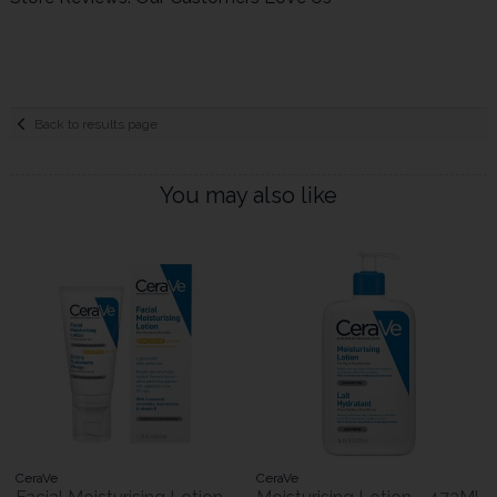
Back to results page
You may also like
CeraVe
CeraVe