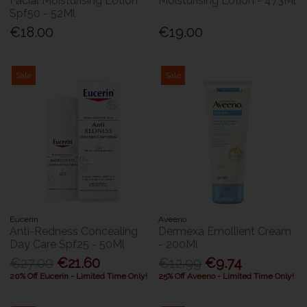
Facial Moisturising Lotion
Moisturising Lotion - 473Ml
Spf50 - 52Ml
€18.00
€19.00
Sale
Sale
Eucerin
Aveeno
Anti-Redness Concealing
Dermexa Emollient Cream
Day Care Spf25 - 50Ml
- 200Ml
€27.00
€21.60
€12.99
€9.74
20% Off Eucerin - Limited Time Only!
25% Off Aveeno - Limited Time Only!