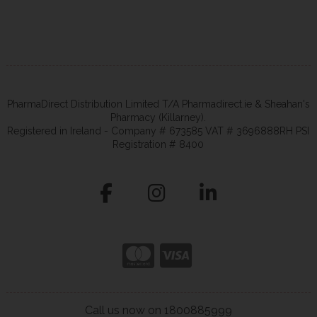
PharmaDirect Distribution Limited T/A Pharmadirect.ie & Sheahan's
Pharmacy (Killarney).
Registered in Ireland - Company # 673585 VAT # 3696888RH PSI
Registration # 8400
Call us now on 1800885999