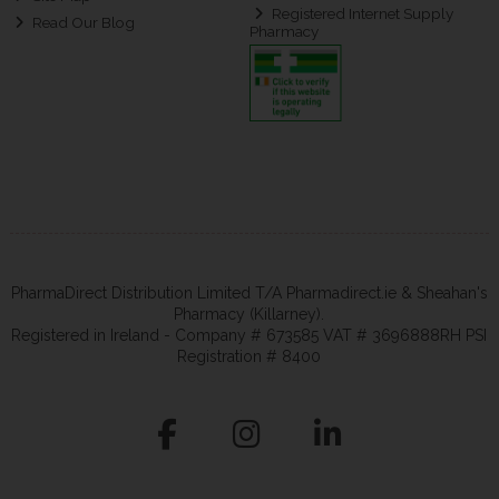
Registered Internet Supply
Read Our Blog
Pharmacy
PharmaDirect Distribution Limited T/A Pharmadirect.ie & Sheahan's
Pharmacy (Killarney).
Registered in Ireland - Company # 673585 VAT # 3696888RH PSI
Registration # 8400