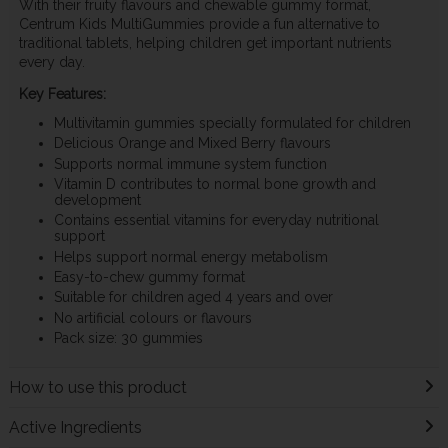
With their fruity flavours and chewable gummy format,
Centrum Kids MultiGummies provide a fun alternative to
traditional tablets, helping children get important nutrients
every day.
Key Features:
Multivitamin gummies specially formulated for children
Delicious Orange and Mixed Berry flavours
Supports normal immune system function
Vitamin D contributes to normal bone growth and
development
Contains essential vitamins for everyday nutritional
support
Helps support normal energy metabolism
Easy-to-chew gummy format
Suitable for children aged 4 years and over
No artificial colours or flavours
Pack size: 30 gummies
How to use this product
Active Ingredients