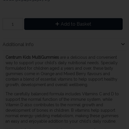
Add to Basket
Additional Info
Centrum Kids MultiGummies
are a delicious and convenient
way to support your child's daily nutritional needs. Specially
formulated for children aged 4 years and over, these tasty
gummies come in Orange and Mixed Berry flavours and
contain a blend of essential vitamins to help support healthy
growth, development and overall wellbeing.
The carefully balanced formula includes Vitamins C and D to
support the normal function of the immune system, while
Vitamin D also contributes to the normal growth and
development of bones in children. B vitamins help support
normal energy-yielding metabolism, making these gummies
an easy and enjoyable addition to your child's daily routine.