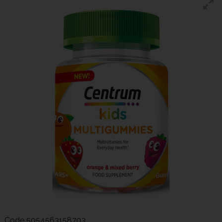
Code
5054563158703