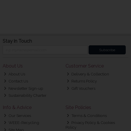
Stay in Touch
Subscribe
About Us
Customer Service
About Us
Delivery & Collection
Contact Us
Returns Policy
Newsletter Sign-up
Gift Vouchers
Sustainability Charter
Info & Advice
Site Policies
Our Services
Terms & Conditions
WEEE-Recycling
Privacy Policy & Cookies
Policy
Site Map