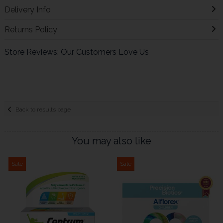
Delivery Info
Returns Policy
Store Reviews: Our Customers Love Us
Back to results page
You may also like
Sale
Sale