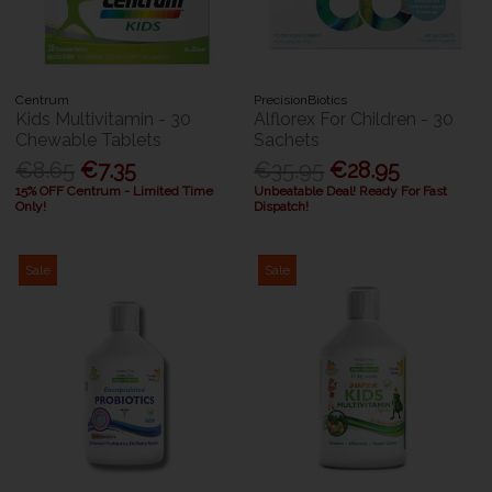
Centrum
PrecisionBiotics
Kids Multivitamin - 30
Alflorex For Children - 30
Chewable Tablets
Sachets
€8.65
€7.35
€35.95
€28.95
15% OFF Centrum - Limited Time
Unbeatable Deal! Ready For Fast
Only!
Dispatch!
Sale
Sale