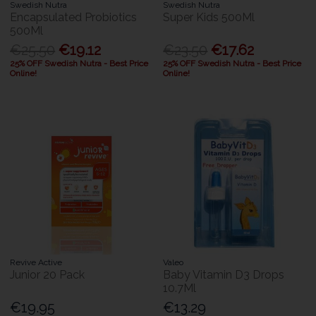
Swedish Nutra
Swedish Nutra
Encapsulated Probiotics
Super Kids 500Ml
500Ml
€25.50
€19.12
€23.50
€17.62
25% OFF Swedish Nutra - Best Price
25% OFF Swedish Nutra - Best Price
Online!
Online!
Revive Active
Valeo
Junior 20 Pack
Baby Vitamin D3 Drops
10.7Ml
€19.95
€13.29