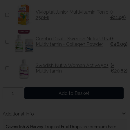
Vivioptal Junior Multivitamin Tonic
(+
250Ml
€11.95)
Combo Deal - Swedish Nutra Ultra
(+
Multivitamin + Collagen Powder
€46.09)
Swedish Nutra Woman Active 50+
(+
Multivitamin
€20.62)
Add to Basket
Additional Info
Cavendish & Harvey Tropical Fruit Drops
are premium hard