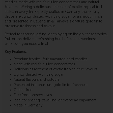
candies made with real fruit juice concentrates and natural
flavours, offering a delicious selection of exotic tropical fruit
tastes in every tin. Expertly crafted in Germany, these fruity
drops are lightly dusted with icing sugar for a smooth finish
and presented in Cavendish & Harvey's signature gold tin to
preserve freshness and flavour.
Perfect for sharing, gifting, or enjoying on the go, these tropical
fruit drops deliver a refreshing burst of exotic sweetness
whenever you need a treat.
Key Features:
Premium tropical fruit-flavoured hard candies
Made with real fruit juice concentrates
Delicious assortment of exotic tropical fruit flavours
Lightly dusted with icing sugar
Natural flavours and colours
Presented in a premium gold tin for freshness
Gluten-free
Free from preservatives
Ideal for sharing, travelling, or everyday enjoyment
Made in Germany