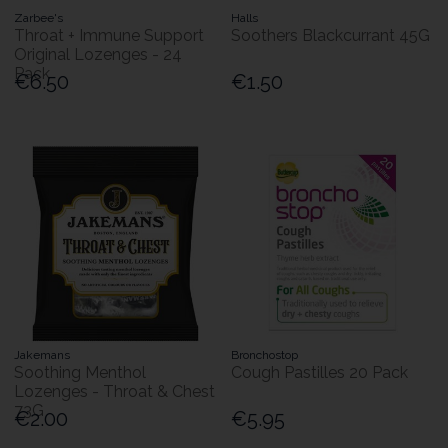
Zarbee's
Halls
Throat + Immune Support
Soothers Blackcurrant 45G
Original Lozenges - 24
Pack
€6.50
€1.50
Jakemans
Bronchostop
Soothing Menthol
Cough Pastilles 20 Pack
Lozenges - Throat & Chest
73G
€2.00
€5.95