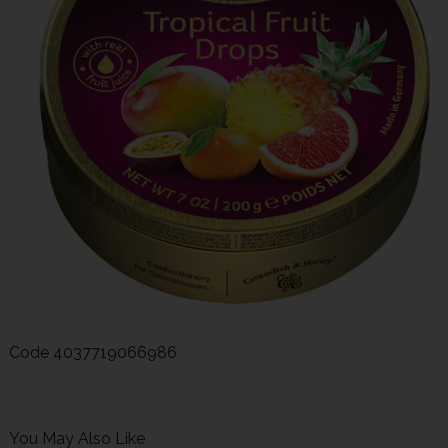
Code
4037719066986
You May Also Like