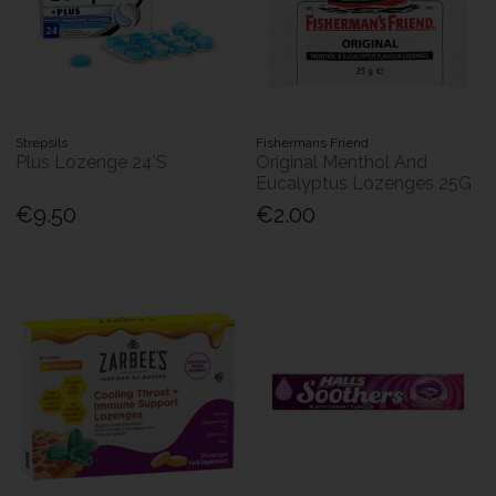
Strepsils
Fishermans Friend
Plus Lozenge 24'S
Original Menthol And
Eucalyptus Lozenges 25G
€9.50
€2.00