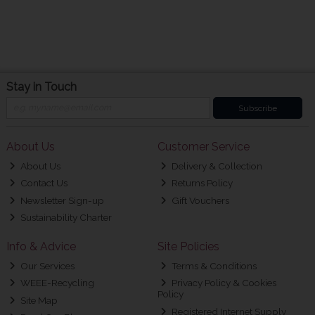
Stay in Touch
Subscribe
About Us
Customer Service
About Us
Delivery & Collection
Contact Us
Returns Policy
Newsletter Sign-up
Gift Vouchers
Sustainability Charter
Info & Advice
Site Policies
Our Services
Terms & Conditions
WEEE-Recycling
Privacy Policy & Cookies
Policy
Site Map
Registered Internet Supply