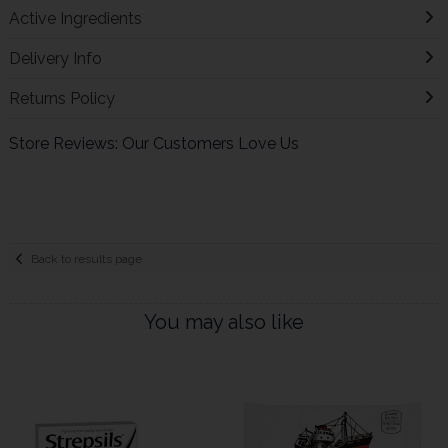
Active Ingredients
Delivery Info
Returns Policy
Store Reviews: Our Customers Love Us
Back to results page
You may also like