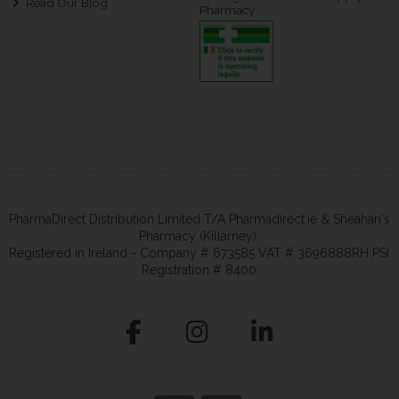
Read Our Blog
Pharmacy
PharmaDirect Distribution Limited T/A Pharmadirect.ie & Sheahan's
Pharmacy (Killarney).
Registered in Ireland - Company # 673585 VAT # 3696888RH PSI
Registration # 8400