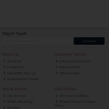
Stay in Touch
Subscribe
About Us
Customer Service
About Us
Delivery & Collection
Contact Us
Returns Policy
Newsletter Sign-up
Gift Vouchers
Sustainability Charter
Info & Advice
Site Policies
Our Services
Terms & Conditions
WEEE-Recycling
Privacy Policy & Cookies
Policy
Site Map