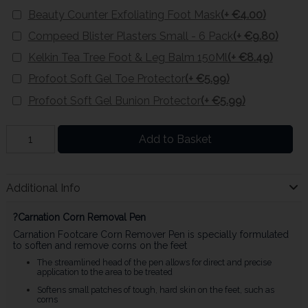
Beauty Counter Exfoliating Foot Mask
(+ €4.00)
Compeed Blister Plasters Small - 6 Pack
(+ €9.80)
Kelkin Tea Tree Foot & Leg Balm 150Ml
(+ €8.49)
Profoot Soft Gel Toe Protector
(+ €5.99)
Profoot Soft Gel Bunion Protector
(+ €5.99)
Add to Basket
Additional Info
?Carnation Corn Removal Pen
Carnation Footcare Corn Remover Pen is specially formulated
to soften and remove corns on the feet
The streamlined head of the pen allows for direct and precise
application to the area to be treated
Softens small patches of tough, hard skin on the feet, such as
corns