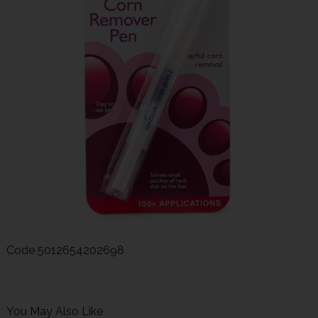
Code
5012654202698
You May Also Like