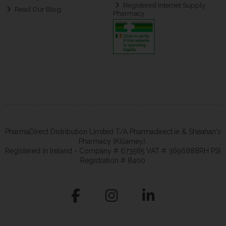
Registered Internet Supply
Read Our Blog
Pharmacy
PharmaDirect Distribution Limited T/A Pharmadirect.ie & Sheahan's
Pharmacy (Killarney).
Registered in Ireland - Company # 673585 VAT # 3696888RH PSI
Registration # 8400