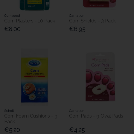
Compeed
Carnation
Corn Plasters - 10 Pack
Corn Shields - 3 Pack
€8.00
€6.95
Scholl
Carnation
Corn Foam Cushions - 9
Corn Pads - 9 Oval Pads
Pack
€5.20
€4.25