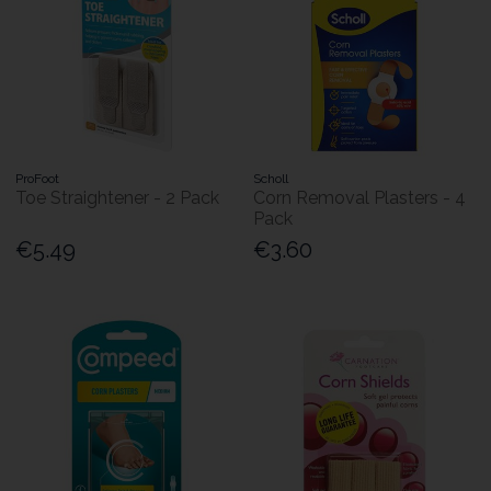
ProFoot
Scholl
Toe Straightener - 2 Pack
Corn Removal Plasters - 4
Pack
€5.49
€3.60