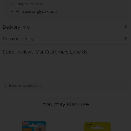
Easy to use pen
With proven glycolic acid
Delivery Info
Returns Policy
Store Reviews: Our Customers Love Us
Back to results page
You may also like