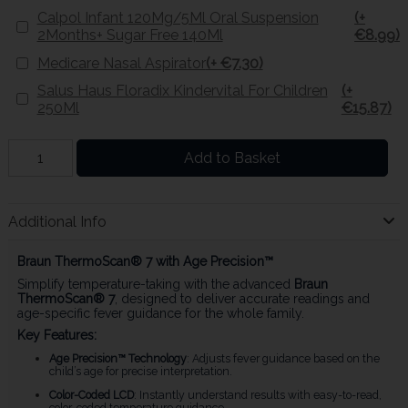
Calpol Infant 120Mg/5Ml Oral Suspension
(+
2Months+ Sugar Free 140Ml
€8.99)
Medicare Nasal Aspirator
(+ €7.30)
Salus Haus Floradix Kindervital For Children
(+
250Ml
€15.87)
Add to Basket
Additional Info
Braun ThermoScan® 7 with Age Precision™
Simplify temperature-taking with the advanced
Braun
ThermoScan® 7
, designed to deliver accurate readings and
age-specific fever guidance for the whole family.
Key Features:
Age Precision™ Technology
: Adjusts fever guidance based on the
child’s age for precise interpretation.
Color-Coded LCD
: Instantly understand results with easy-to-read,
color-coded temperature guidance.