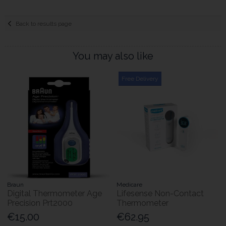
Back to results page
You may also like
Free Delivery
Braun
Medicare
Digital Thermometer Age
Lifesense Non-Contact
Precision Prt2000
Thermometer
€15.00
€62.95