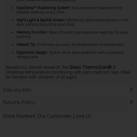
ExacTemp™ Positioning System
: Ensures correct placement for
reliable readings every time.
Night Light & Backlit Screen
: Effortlessly take temperatures in the
dark without disturbing your child.
Memory Function
: Stores the last 9 temperature readings for easy
tracking.
Heated Tip
: Enhances accuracy for professional-level precision.
Ergonomic Design
: Stylish silver-blue aesthetic with a practical
storage case.
Backed by clinical research, the
Braun ThermoScan® 7
redefines temperature monitoring with personalized care. Ideal
for families with children of all ages!
Delivery Info
Returns Policy
Store Reviews: Our Customers Love Us