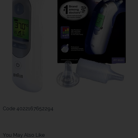
Code
4022167652294
You May Also Like