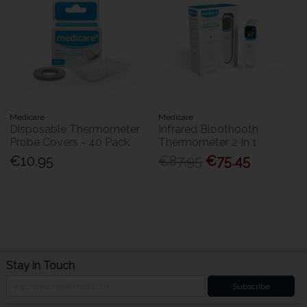
Medicare
Medicare
Disposable Thermometer
Infrared Bloothooth
Probe Covers - 40 Pack
Thermometer 2 In 1
€10.95
€87.95
€75.45
Stay in Touch
Subscribe