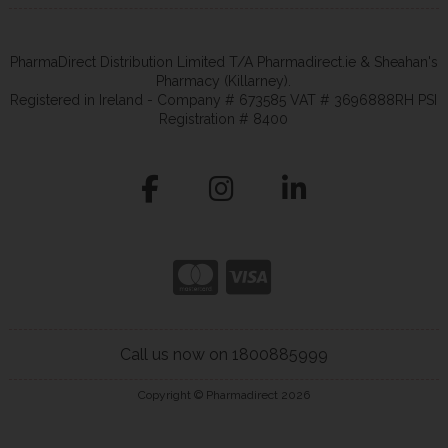
PharmaDirect Distribution Limited T/A Pharmadirect.ie & Sheahan's
Pharmacy (Killarney).
Registered in Ireland - Company # 673585 VAT # 3696888RH PSI
Registration # 8400
Call us now on 1800885999
Copyright © Pharmadirect 2026