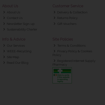
About Us
Customer Service
About Us
Delivery & Collection
Contact Us
Returns Policy
Newsletter Sign-up
Gift Vouchers
Sustainability Charter
Info & Advice
Site Policies
Our Services
Terms & Conditions
WEEE-Recycling
Privacy Policy & Cookies
Policy
Site Map
Registered Internet Supply
Read Our Blog
Pharmacy