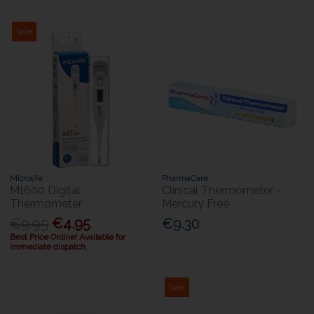
Sale
Microlife
PharmaCare
Mt600 Digital
Clinical Thermometer -
Thermometer
Mercury Free
€9.95
€4.95
€9.30
Best Price Online! Available for
immediate dispatch.
Sale