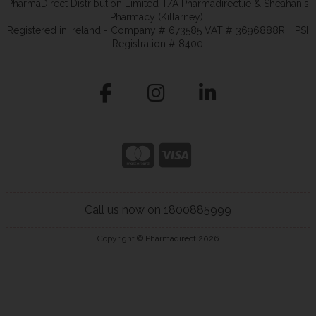
PharmaDirect Distribution Limited T/A Pharmadirect.ie & Sheahan's
Pharmacy (Killarney).
Registered in Ireland - Company # 673585 VAT # 3696888RH PSI
Registration # 8400
Call us now on 1800885999
Copyright © Pharmadirect 2026