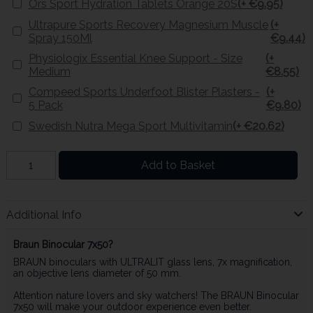
Ors Sport Hydration Tablets Orange 20S
(+ €9.95)
Ultrapure Sports Recovery Magnesium Muscle
(+
Spray 150Ml
€9.44)
Physiologix Essential Knee Support - Size
(+
Medium
€8.55)
Compeed Sports Underfoot Blister Plasters -
(+
5 Pack
€9.80)
Swedish Nutra Mega Sport Multivitamin
(+ €20.62)
Add to Basket
Additional Info
Braun Binocular 7x50?
BRAUN binoculars with ULTRALIT glass lens, 7x magnification,
an objective lens diameter of 50 mm.
Attention nature lovers and sky watchers! The BRAUN Binocular
7x50 will make your outdoor experience even better.