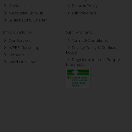
Contact Us
Returns Policy
Newsletter Sign-up
Gift Vouchers
Sustainability Charter
Info & Advice
Site Policies
Our Services
Terms & Conditions
WEEE-Recycling
Privacy Policy & Cookies
Policy
Site Map
Registered Internet Supply
Read Our Blog
Pharmacy