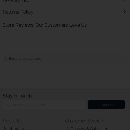
Delivery Info
Returns Policy
Store Reviews: Our Customers Love Us
Back to results page
Stay in Touch
Subscribe
About Us
Customer Service
About Us
Delivery & Collection