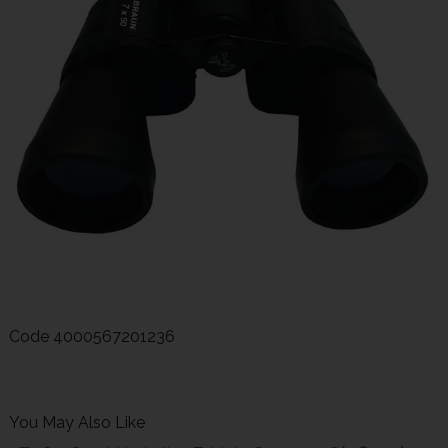
Code
4000567201236
You May Also Like