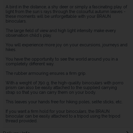
A bird in the distance, a shy deer or simply a fascinating play of
light from the sun´s rays through the colourful autumn leaves -
these moments will be unforgettable with your BRAUN
binoculars.
The large field of view and high light intensity make every
observation child´s play.
You will experience more joy on your excursions, journeys and
hikes.
You have the opportunity to see the world around you in a
completely different way.
The rubber armouring ensures a firm grip.
With a weight of 790 g, the high-quality binoculars with porro
prism can also be easily attached to the supplied carrying
strap so that you can carry them on your body.
This leaves your hands free for hiking poles, selfie sticks, etc.
If you want a firm hold for your binoculars, the BRAUN
binocular can be easily attached to a tripod using the tripod
thread provided.