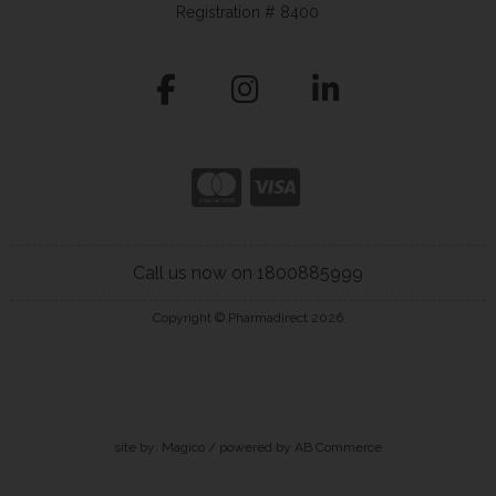
Registration # 8400
Call us now on 1800885999
Copyright © Pharmadirect 2026
site by:
Magico
/ powered by
AB Commerce