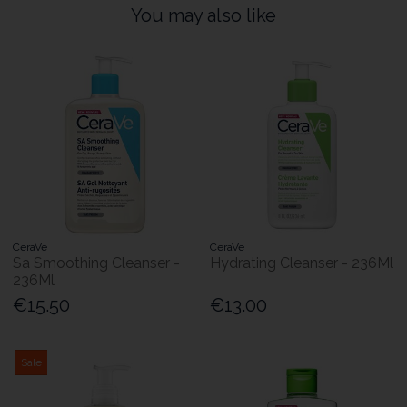
You may also like
CeraVe
CeraVe
Sa Smoothing Cleanser -
Hydrating Cleanser - 236Ml
236Ml
€15.50
€13.00
Sale