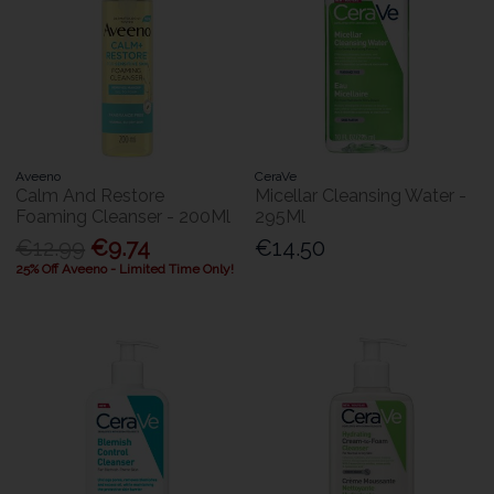
Aveeno
CeraVe
Calm And Restore
Micellar Cleansing Water -
Foaming Cleanser - 200Ml
295Ml
€12.99
€9.74
€14.50
25% Off Aveeno - Limited Time Only!