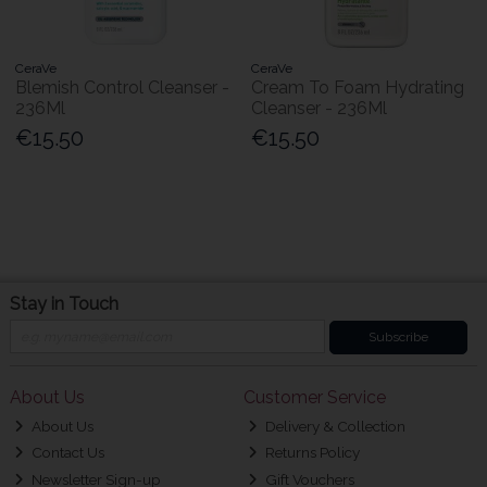
CeraVe
CeraVe
Blemish Control Cleanser -
Cream To Foam Hydrating
236Ml
Cleanser - 236Ml
€15.50
€15.50
Stay in Touch
Subscribe
About Us
Customer Service
About Us
Delivery & Collection
Contact Us
Returns Policy
Newsletter Sign-up
Gift Vouchers