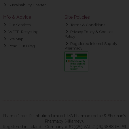
Sustainability Charter
Info & Advice
Site Policies
Our Services
Terms & Conditions
WEEE-Recycling
Privacy Policy & Cookies
Policy
Site Map
Registered Internet Supply
Read Our Blog
Pharmacy
PharmaDirect Distribution Limited T/A Pharmadirect.ie & Sheahan's
Pharmacy (Killarney).
Registered in Ireland - Company # 673585 VAT # 3696888RH PSI