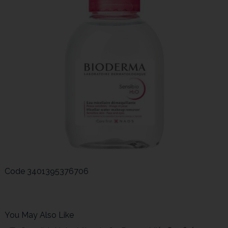
Code
3401395376706
You May Also Like