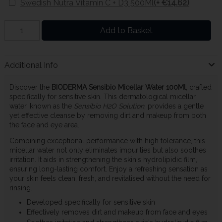
Swedish Nutra Vitamin C + D3 500Ml
(+ €14.62)
Add to Basket
Additional Info
Discover the
BIODERMA Sensibio Micellar Water 100Ml
, crafted
specifically for sensitive skin. This dermatological micellar
water, known as the
Sensibio H2O Solution
, provides a gentle
yet effective cleanse by removing dirt and makeup from both
the face and eye area.
Combining exceptional performance with high tolerance, this
micellar water not only eliminates impurities but also soothes
irritation. It aids in strengthening the skin's hydrolipidic film,
ensuring long-lasting comfort. Enjoy a refreshing sensation as
your skin feels clean, fresh, and revitalised without the need for
rinsing.
Developed specifically for sensitive skin
Effectively removes dirt and makeup from face and eyes