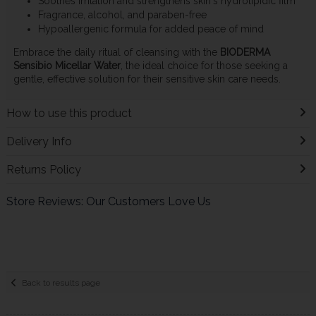
Soothes irritation and strengthens skin's hydrolipidic film
Fragrance, alcohol, and paraben-free
Hypoallergenic formula for added peace of mind
Embrace the daily ritual of cleansing with the
BIODERMA
Sensibio Micellar Water
, the ideal choice for those seeking a
gentle, effective solution for their sensitive skin care needs.
How to use this product
Delivery Info
Returns Policy
Store Reviews: Our Customers Love Us
Back to results page