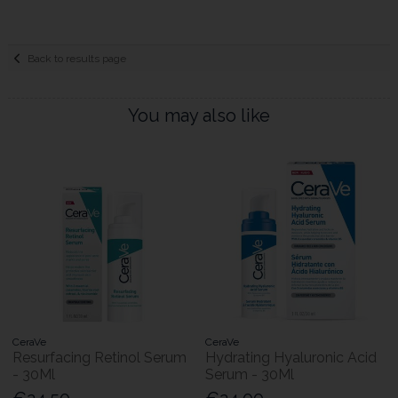
Back to results page
You may also like
CeraVe
CeraVe
Resurfacing Retinol Serum
Hydrating Hyaluronic Acid
- 30Ml
Serum - 30Ml