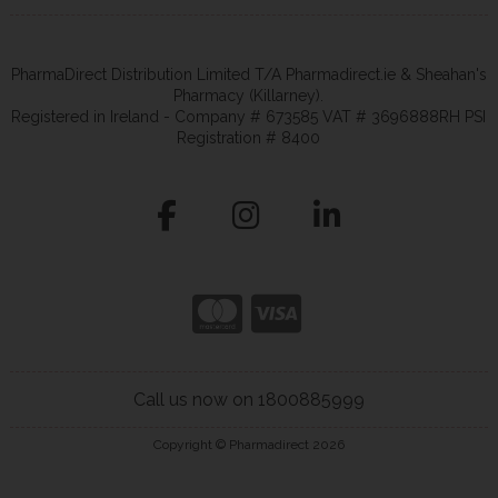
PharmaDirect Distribution Limited T/A Pharmadirect.ie & Sheahan's
Pharmacy (Killarney).
Registered in Ireland - Company # 673585 VAT # 3696888RH PSI
Registration # 8400
Call us now on 1800885999
Copyright © Pharmadirect 2026