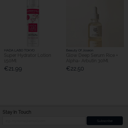
HADA LABO TOKYO
Beauty Of Joseon
Super Hydrator Lotion
Glow Deep Serum Rice +
150Ml
Alpha- Arbutin 30Ml
€21.99
€22.50
Stay in Touch
Subscribe