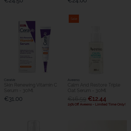
€24.50
€24.00
Sale
CeraVe
Aveeno
Skin Renewing Vitamin C
Calm And Restore Triple
Serum - 30Ml
Oat Serum - 30Ml
€31.00
€16.59
€12.44
25% Off Aveeno - Limited Time Only!