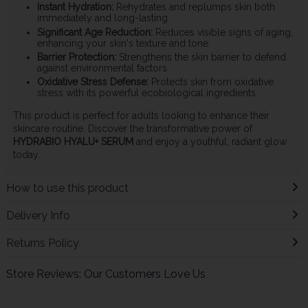
Instant Hydration:
Rehydrates and replumps skin both
immediately and long-lasting.
Significant Age Reduction:
Reduces visible signs of aging,
enhancing your skin's texture and tone.
Barrier Protection:
Strengthens the skin barrier to defend
against environmental factors.
Oxidative Stress Defense:
Protects skin from oxidative
stress with its powerful ecobiological ingredients.
This product is perfect for adults looking to enhance their
skincare routine. Discover the transformative power of
HYDRABIO HYALU+ SERUM
and enjoy a youthful, radiant glow
today.
How to use this product
Delivery Info
Returns Policy
Store Reviews: Our Customers Love Us