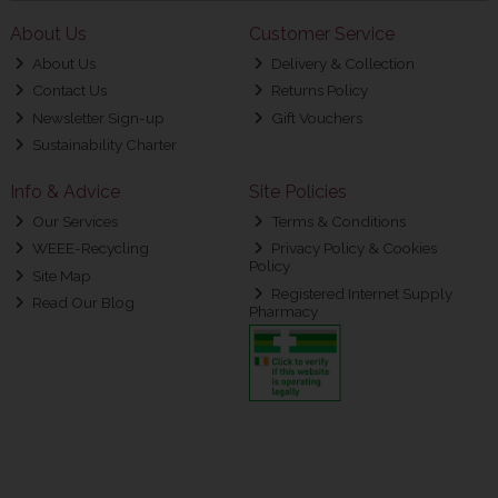
About Us
Customer Service
About Us
Delivery & Collection
Contact Us
Returns Policy
Newsletter Sign-up
Gift Vouchers
Sustainability Charter
Info & Advice
Site Policies
Our Services
Terms & Conditions
WEEE-Recycling
Privacy Policy & Cookies
Policy
Site Map
Registered Internet Supply
Read Our Blog
Pharmacy