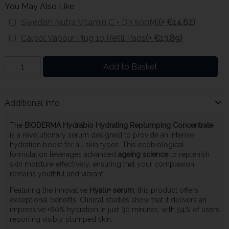
You May Also Like
Swedish Nutra Vitamin C + D3 500Ml
(+ €14.62)
Calpol Vapour Plug 10 Refill Pads
(+ €13.89)
Add to Basket
Additional Info
The
BIODERMA Hydrabio Hydrating Replumping Concentrate
is a revolutionary serum designed to provide an intense
hydration boost for all skin types. This ecobiological
formulation leverages advanced
ageing science
to replenish
skin moisture effectively, ensuring that your complexion
remains youthful and vibrant.
Featuring the innovative
Hyalu+ serum
, this product offers
exceptional benefits. Clinical studies show that it delivers an
impressive +60% hydration in just 30 minutes, with 94% of users
reporting visibly plumped skin.