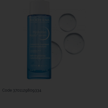
Code
3701129809334