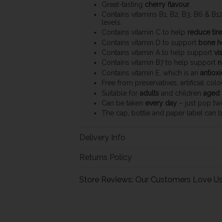
Great-tasting
cherry flavour
.
Contains vitamins B1, B2, B3, B6 & B1
levels.
Contains vitamin C to help
reduce tir
Contains vitamin D to support
bone h
Contains vitamin A to help support
vi
Contains vitamin B7 to help support
n
Contains vitamin E, which is an
antioxi
Free from preservatives, artificial col
Suitable for
adults
and children
aged 
Can be taken
every day
– just pop tw
The cap, bottle and paper label can 
Delivery Info
Returns Policy
Store Reviews: Our Customers Love U