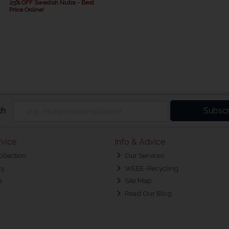
25% OFF Swedish Nutra - Best
Price Online!
ch
Subscr
vice
Info & Advice
ollection
Our Services
cy
WEEE-Recycling
s
Site Map
Read Our Blog