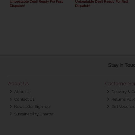
Unbeatable Deal! Ready For Fast
Unbeatable Deal! Ready For Fast
Dispatch!
Dispatch!
Stay in Tou
About Us
Customer Ser
About Us
Delivery & C
Contact Us
Returns Poli
Newsletter Sign-up
Gift Voucher
Sustainability Charter