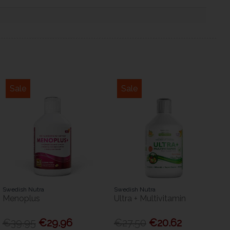
Sale
Sale
Swedish Nutra
Swedish Nutra
Menoplus
Ultra + Multivitamin
€39.95
€29.96
€27.50
€20.62