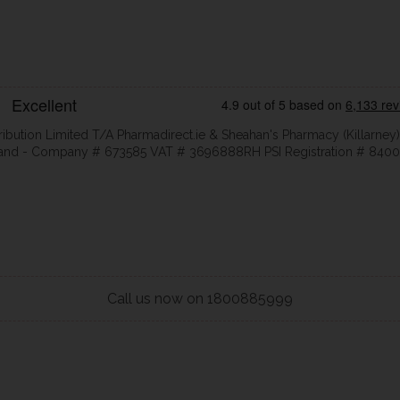
ribution Limited T/A Pharmadirect.ie & Sheahan's Pharmacy (Killarney)
eland - Company # 673585 VAT # 3696888RH PSI Registration # 8400
Call us now on 1800885999