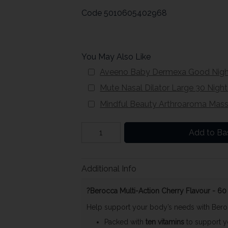
Code
5010605402968
You May Also Like
Aveeno Baby Dermexa Good Night
Mute Nasal Dilator Large 30 Nigh
Mindful Beauty Arthroaroma Mass
Add to Ba
Additional Info
?Berocca Multi-Action Cherry Flavour - 
Help support your body’s needs with Ber
Packed with
ten vitamins
to support yo