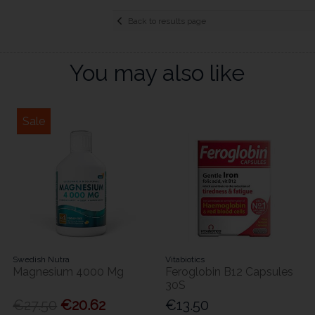
Back to results page
You may also like
Sale
Swedish Nutra
Vitabiotics
Magnesium 4000 Mg
Feroglobin B12 Capsules
30S
€27.50
€20.62
€13.50