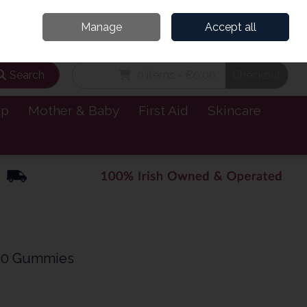
and’s Leading Online Pharmacy for Health & Wellness
Call Us: 1800885999
Manage
Accept all
Sign in
Join
Search
0 items - €0.00
Checkout
lp
Mother & Baby
First Aid
Skincare
 60 Gummies