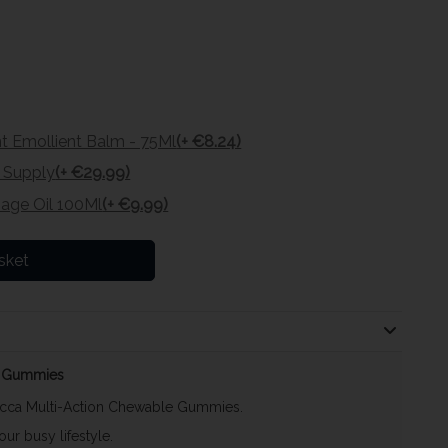
 Emollient Balm - 75Ml
(+ €8.24)
t Supply
(+ €29.99)
age Oil 100Ml
(+ €9.99)
sket
60 Gummies
occa Multi-Action Chewable Gummies.
ur busy lifestyle.