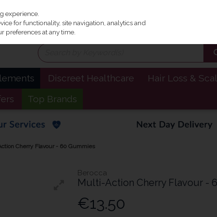
Irel
ng experience.
ce for functionality, site navigation, analytics and
r preferences at any time.
plements
Discreet Healthcare
Hair Loss & Sca
fers
Top Brands
Action Cherry Flavour - 60 Gummies
Berocca
Multi-Action Cherry Flavour -
€13.50