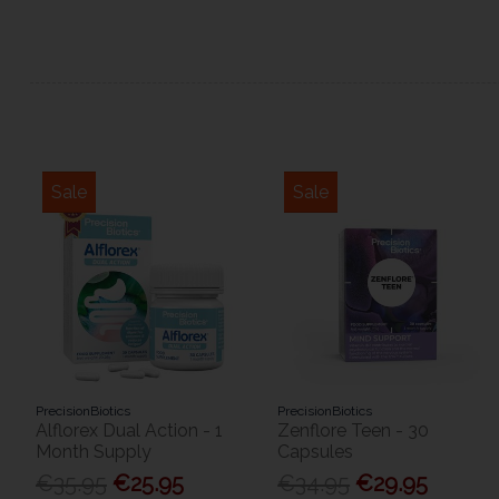
Sale
Sale
PrecisionBiotics
PrecisionBiotics
Alflorex Dual Action - 1
Zenflore Teen - 30
Month Supply
Capsules
€35.95
€25.95
€34.95
€29.95