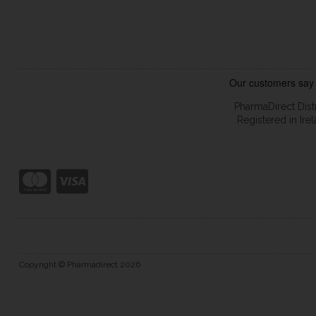
PharmaDirect Dist
Registered in Ir
Copyright © Pharmadirect 2026