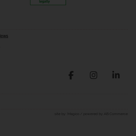
.
site by:
Magico
/ powered by
AB Commerce