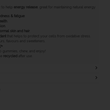
2 to help
energy release
, great for maintaining natural energy
edness & fatigue
.
ealth
.
sion
.
ormal skin and hair
.
dant
that helps to protect your cells from oxidative stress.
ours, flavours and sweeteners.
7+
.
o gummies, chew, and enjoy!
be
recycled
after use.
s