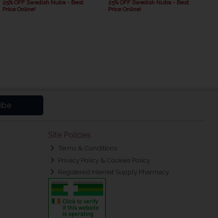
25% OFF Swedish Nutra - Best
25% OFF Swedish Nutra - Best
Price Online!
Price Online!
ibe
Site Policies
Terms & Conditions
Privacy Policy & Cookies Policy
Registered Internet Supply Pharmacy