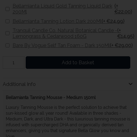
Bellamianta Liquid Gold Tanning Liquid Dark
(+
200Ml
€22.00)
Bellamianta Tanning Lotion Dark 200Ml
(+ €24.99)
Tranquil Candle Co. Natural Botanical Candle -
(+
Lemongrass & Cedarwood 160G
€14.95)
Bare By Vogue Self Tan Foam - Dark 150Ml
(+ €29.00)
Add to Basket
Additional Info
Bellamianta Tanning Mousse - Medium 150ml
Luxury Tanning Mousse is the perfect solution to achieve that
sun-kissed glow all year round! Available in three shades -
Medium, Dark, and Ultra Dark - this luxurious tanning mousse is
infused with supercharged DHA and organically derived tan
enhancers, giving you that signature Bella Glow you know and
love.