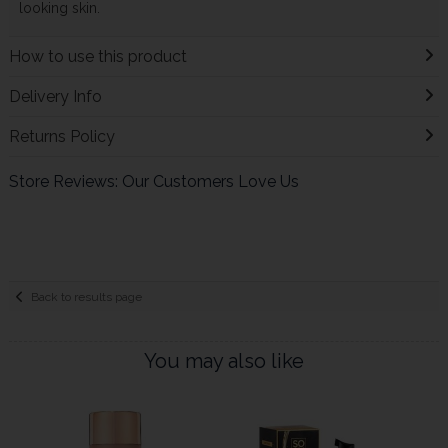
looking skin.
How to use this product
Delivery Info
Returns Policy
Store Reviews: Our Customers Love Us
Back to results page
You may also like