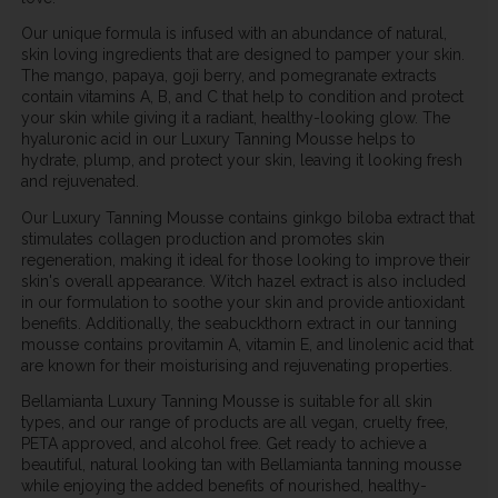
Our unique formula is infused with an abundance of natural,
skin loving ingredients that are designed to pamper your skin.
The mango, papaya, goji berry, and pomegranate extracts
contain vitamins A, B, and C that help to condition and protect
your skin while giving it a radiant, healthy-looking glow. The
hyaluronic acid in our Luxury Tanning Mousse helps to
hydrate, plump, and protect your skin, leaving it looking fresh
and rejuvenated.
Our Luxury Tanning Mousse contains ginkgo biloba extract that
stimulates collagen production and promotes skin
regeneration, making it ideal for those looking to improve their
skin's overall appearance. Witch hazel extract is also included
in our formulation to soothe your skin and provide antioxidant
benefits. Additionally, the seabuckthorn extract in our tanning
mousse contains provitamin A, vitamin E, and linolenic acid that
are known for their moisturising and rejuvenating properties.
Bellamianta Luxury Tanning Mousse is suitable for all skin
types, and our range of products are all vegan, cruelty free,
PETA approved, and alcohol free. Get ready to achieve a
beautiful, natural looking tan with Bellamianta tanning mousse
while enjoying the added benefits of nourished, healthy-