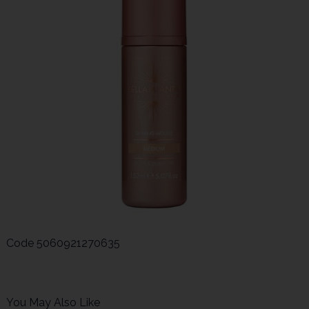
Code
5060921270635
You May Also Like