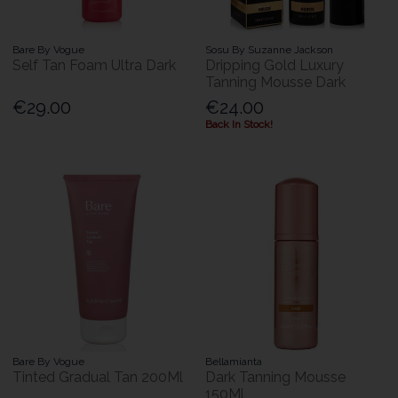
Bare By Vogue
Sosu By Suzanne Jackson
Self Tan Foam Ultra Dark
Dripping Gold Luxury
Tanning Mousse Dark
€29.00
€24.00
Back In Stock!
Bare By Vogue
Bellamianta
Tinted Gradual Tan 200Ml
Dark Tanning Mousse
150Ml