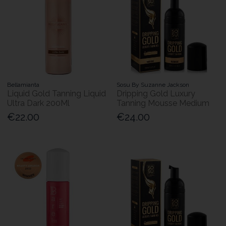
Bellamianta
Sosu By Suzanne Jackson
Liquid Gold Tanning Liquid
Dripping Gold Luxury
Ultra Dark 200Ml
Tanning Mousse Medium
€22.00
€24.00