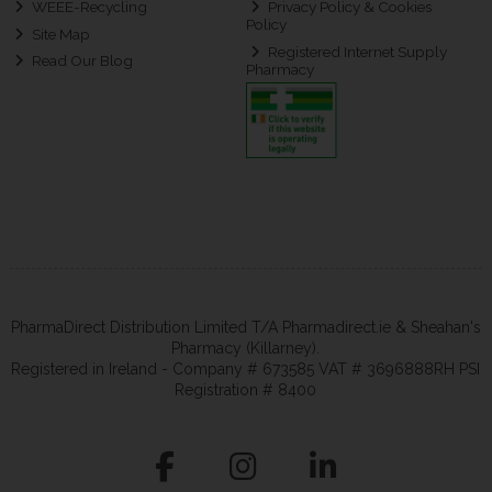
WEEE-Recycling
Privacy Policy & Cookies
Policy
Site Map
Registered Internet Supply
Read Our Blog
Pharmacy
PharmaDirect Distribution Limited T/A Pharmadirect.ie & Sheahan's
Pharmacy (Killarney).
Registered in Ireland - Company # 673585 VAT # 3696888RH PSI
Registration # 8400