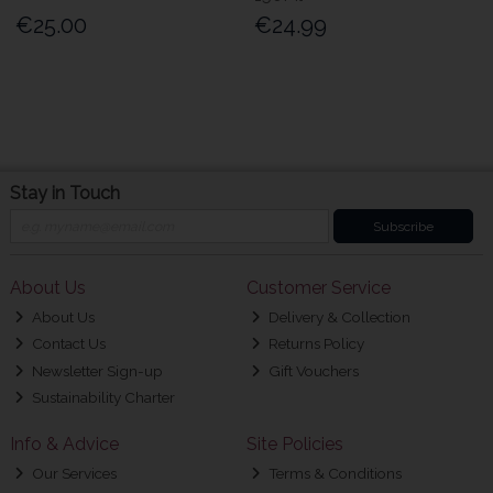
€25.00
€24.99
Stay in Touch
Subscribe
About Us
Customer Service
About Us
Delivery & Collection
Contact Us
Returns Policy
Newsletter Sign-up
Gift Vouchers
Sustainability Charter
Info & Advice
Site Policies
Our Services
Terms & Conditions