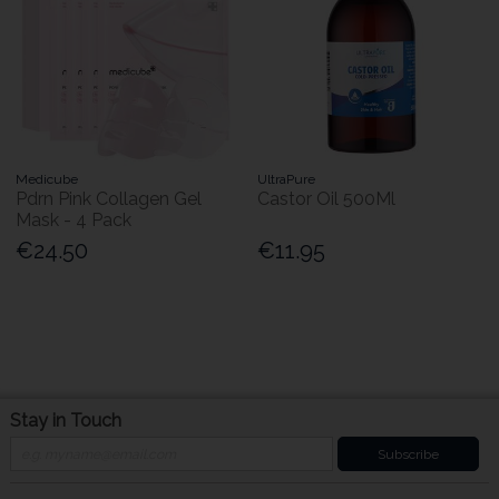
Medicube
UltraPure
Pdrn Pink Collagen Gel
Castor Oil 500Ml
Mask - 4 Pack
€24.50
€11.95
Stay in Touch
Subscribe