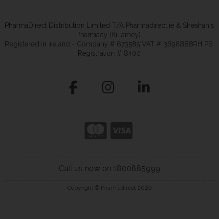
PharmaDirect Distribution Limited T/A Pharmadirect.ie & Sheahan's
Pharmacy (Killarney).
Registered in Ireland - Company # 673585 VAT # 3696888RH PSI
Registration # 8400
Call us now on 1800885999
Copyright © Pharmadirect 2026