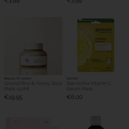
Beauty Of Joseon
Garnier
Ground Rice & Honey Glow
Skin Active Vitamin C
Mask 150Ml
Serum Mask
€19.95
€6.00