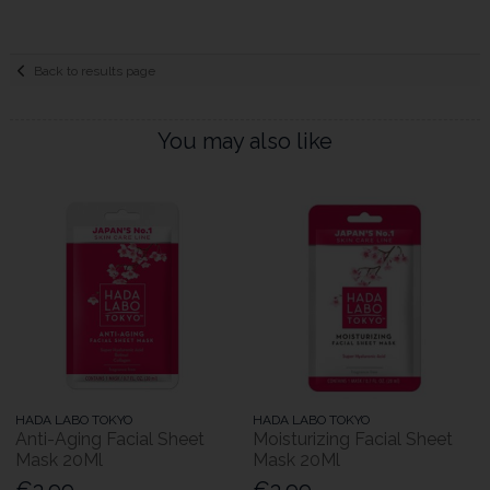
Back to results page
You may also like
HADA LABO TOKYO
HADA LABO TOKYO
Anti-Aging Facial Sheet
Moisturizing Facial Sheet
Mask 20Ml
Mask 20Ml
€3.99
€3.99