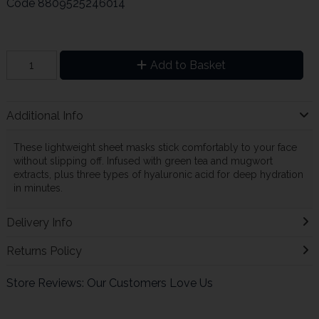
Code
8809525246014
Add to Basket
Additional Info
These lightweight sheet masks stick comfortably to your face
without slipping off. Infused with green tea and mugwort
extracts, plus three types of hyaluronic acid for deep hydration
in minutes.
Delivery Info
Returns Policy
Store Reviews: Our Customers Love Us