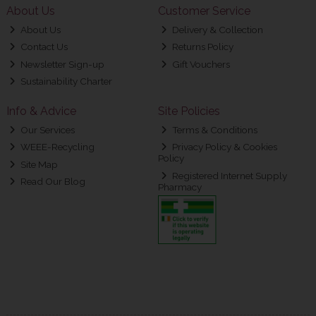
About Us
Customer Service
About Us
Delivery & Collection
Contact Us
Returns Policy
Newsletter Sign-up
Gift Vouchers
Sustainability Charter
Info & Advice
Site Policies
Our Services
Terms & Conditions
WEEE-Recycling
Privacy Policy & Cookies
Policy
Site Map
Registered Internet Supply
Read Our Blog
Pharmacy