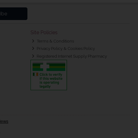
ibe
Site Policies
Terms & Conditions
Privacy Policy & Cookies Policy
Registered Internet Supply Pharmacy
.