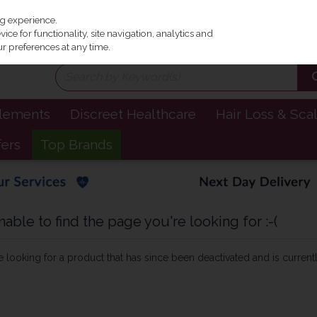
Irel
ng experience.
ce for functionality, site navigation, analytics and
r preferences at any time.
plements
Discreet Healthcare
Hair Loss & Sca
fers
Top Brands
ble to find the page you're looking for :-(
be looking for a product that has since been deactivated and is currentl