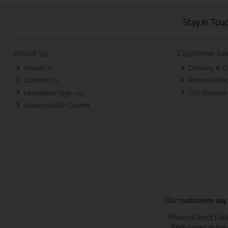
Stay in Tou
About Us
Customer Ser
About Us
Delivery & C
Contact Us
Returns Poli
Newsletter Sign-up
Gift Voucher
Sustainability Charter
PharmaDirect Dist
Registered in Ir