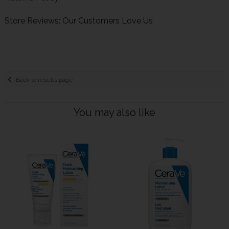
Store Reviews: Our Customers Love Us
Back to results page
You may also like