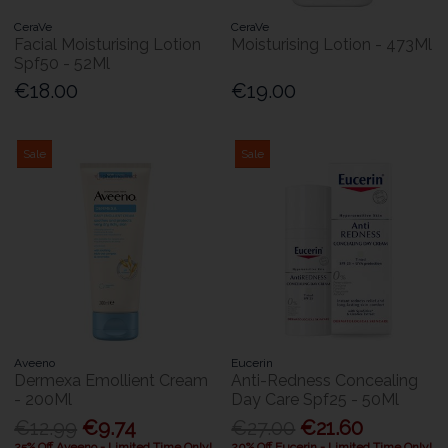
CeraVe
CeraVe
Facial Moisturising Lotion
Moisturising Lotion - 473Ml
Spf50 - 52Ml
€18.00
€19.00
Sale
Sale
Aveeno
Eucerin
Dermexa Emollient Cream
Anti-Redness Concealing
- 200Ml
Day Care Spf25 - 50Ml
€12.99
€9.74
€27.00
€21.60
25% Off Aveeno - Limited Time Only!
20% Off Eucerin - Limited Time Only!