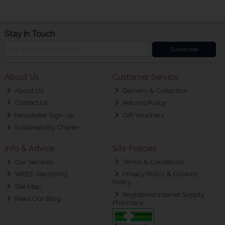
Stay in Touch
Subscribe
About Us
Customer Service
About Us
Delivery & Collection
Contact Us
Returns Policy
Newsletter Sign-up
Gift Vouchers
Sustainability Charter
Info & Advice
Site Policies
Our Services
Terms & Conditions
WEEE-Recycling
Privacy Policy & Cookies
Policy
Site Map
Registered Internet Supply
Read Our Blog
Pharmacy