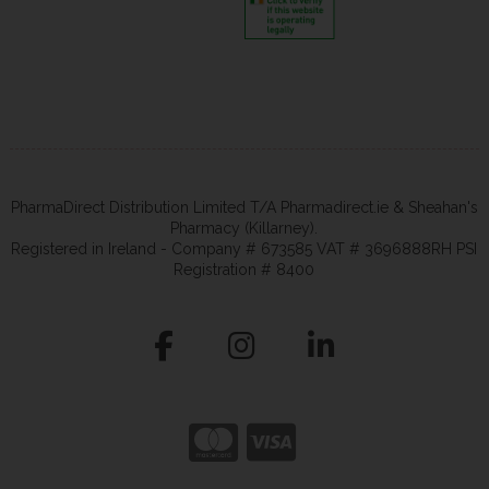
PharmaDirect Distribution Limited T/A Pharmadirect.ie & Sheahan's
Pharmacy (Killarney).
Registered in Ireland - Company # 673585 VAT # 3696888RH PSI
Registration # 8400