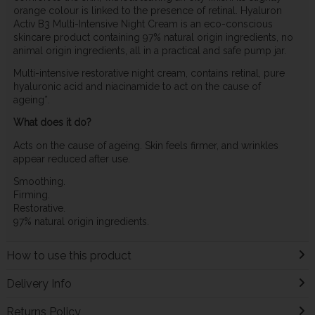
orange colour is linked to the presence of retinal. Hyaluron
Activ B3 Multi-Intensive Night Cream is an eco-conscious
skincare product containing 97% natural origin ingredients, no
animal origin ingredients, all in a practical and safe pump jar.
Multi-intensive restorative night cream, contains retinal, pure
hyaluronic acid and niacinamide to act on the cause of
ageing*.
What does it do?
Acts on the cause of ageing. Skin feels firmer, and wrinkles
appear reduced after use.
Smoothing.
Firming.
Restorative.
97% natural origin ingredients.
How to use this product
Delivery Info
Returns Policy