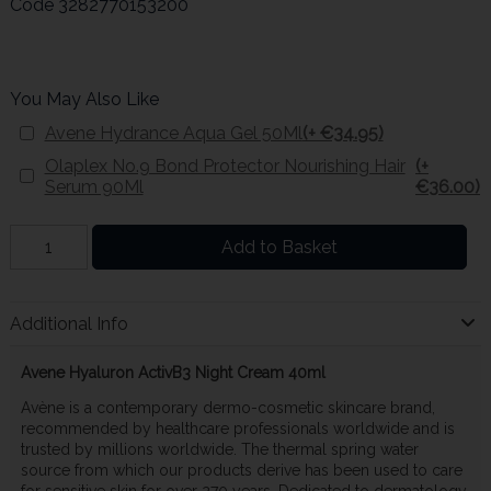
Code
3282770153200
You May Also Like
Avene Hydrance Aqua Gel 50Ml
(+ €34.95)
Olaplex No.9 Bond Protector Nourishing Hair
(+
Serum 90Ml
€36.00)
Add to Basket
Additional Info
Avene Hyaluron ActivB3 Night Cream 40ml
Avène is a contemporary dermo-cosmetic skincare brand,
recommended by healthcare professionals worldwide and is
trusted by millions worldwide. The thermal spring water
source from which our products derive has been used to care
for sensitive skin for over 270 years. Dedicated to dermatology,