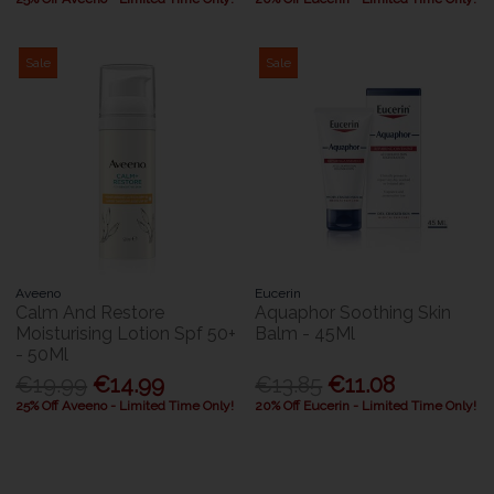
Sale
Sale
Aveeno
Eucerin
Calm And Restore
Aquaphor Soothing Skin
Moisturising Lotion Spf 50+
Balm - 45Ml
- 50Ml
€19.99
€14.99
€13.85
€11.08
25% Off Aveeno - Limited Time Only!
20% Off Eucerin - Limited Time Only!