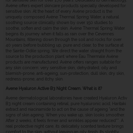
Avène offers expert skincare products specially developed for
sensitive skin. At the heart of every Avène product is the
uniquely composed Avène Thermal Spring Water, a natural
soothing source clinically shown by over 150 studies to
soothe, soften and calm the skin. Avène Thermal Spring Water
begins its journey when it falls as rain over the Cevennes
Mountains, filtering down through the soil and rocks for over
40 years before bubbling up, pure and clear, to the surface at
the Sainte-Odile spring. We direct the water straight from the
source to the production plant where Eau Thermale Avène
products are manufactured. Avène offers ranges suitable for
any skin concern: very sensitive skin, dehydrated, oily and
blemish-prone, anti-ageing, sun-protection, dull skin, dry skin,
redness-prone, and itchy skin.
Avene Hyaluron Active B3 Night Cream. What is it?
Avene dermatological laboratories have created Hyaluron Activ
B3 night cream containing retinal, pure hyaluronic acid, Haritaki
extract and niacinamide to act on the cause of ageing *and the
signs of skin ageing. When you wake up, skin looks smoother.
After 2 weeks, it feels firmer and wrinkles appear reduced**. A
real protective night care, its delicately scented texture brings
comfort to the skin, without leaving an oily finish. Its slightly