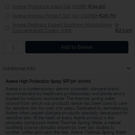
Avene Hydrance Aqua Gel 50Ml
(+ €34.95)
Avene Intense Protect Spf 50+ 150Ml
(+ €26.75)
Avene Redness Expert Soothing Moisturising
(+
Concentrated Cream 30Ml
€23.95)
Add to Basket
Additional Info
Avene High Protection Spray SPF30+ 200ml
Avène is a contemporary dermo-cosmetic skincare brand,
recommended by healthcare professionals worldwide and is
trusted by millions worldwide. The thermal spring water
source from which our products derive has been used to care
for sensitive skin for over 270 years. Dedicated to dermatology,
Avène offers expert skincare products specially developed for
sensitive skin. At the heart of every Avène product is the
uniquely composed Avène Thermal Spring Water, a natural
soothing source clinically shown by over 150 studies to
soothe, soften and calm the skin. Avène Thermal Spring Water