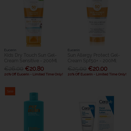
Eucerin
Eucerin
Kids Dry Touch Sun Gel-
Sun Allergy Protect Gel-
Cream Sensitive - 200Ml
Cream Spf50+ - 200Ml
€26.00
€20.80
€25.00
€20.00
20% Off Eucerin - Limited Time Only!
20% Off Eucerin - Limited Time Only!
Sale