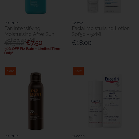
Piz Buin
CeraVe
Tan Intensifying
Facial Moisturising Lotion
Moisturising After Sun
Spf50 - 52Ml
Lotion 200Ml
€15.00
€7.50
€18.00
50% OFF Piz Buin - Limited Time
Only!
Sale
Sale
Piz Buin
Eucerin