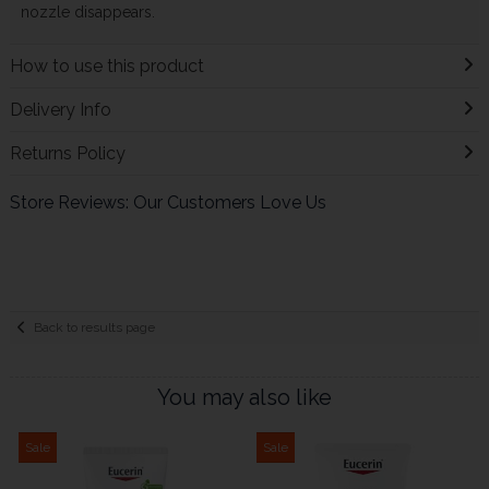
nozzle disappears.
How to use this product
Delivery Info
Returns Policy
Store Reviews: Our Customers Love Us
Back to results page
You may also like
Sale
Sale