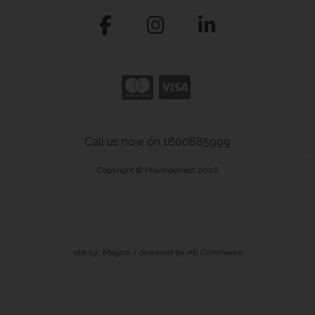
Call us now on 1800885999
Copyright © Pharmadirect 2026
site by:
Magico
/ powered by
AB Commerce