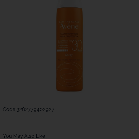
Code
3282779402927
You May Also Like