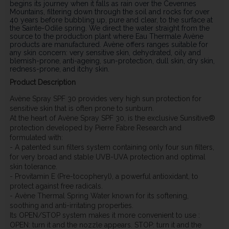
begins its journey when it falls as rain over the Cevennes
Mountains, filtering down through the soil and rocks for over
40 years before bubbling up, pure and clear, to the surface at
the Sainte-Odile spring. We direct the water straight from the
source to the production plant where Eau Thermale Avène
products are manufactured. Avène offers ranges suitable for
any skin concern: very sensitive skin, dehydrated, oily and
blemish-prone, anti-ageing, sun-protection, dull skin, dry skin,
redness-prone, and itchy skin.
Product Description
Avène Spray SPF 30 provides very high sun protection for
sensitive skin that is often prone to sunburn.
At the heart of Avène Spray SPF 30, is the exclusive Sunsitive®
protection developed by Pierre Fabre Research and
formulated with:
- A patented sun filters system containing only four sun filters,
for very broad and stable UVB-UVA protection and optimal
skin tolerance.
- Provitamin E (Pre-tocopheryl), a powerful antioxidant, to
protect against free radicals.
- Avène Thermal Spring Water known for its softening,
soothing and anti-irritating properties.
Its OPEN/STOP system makes it more convenient to use :
OPEN: turn it and the nozzle appears. STOP: turn it and the