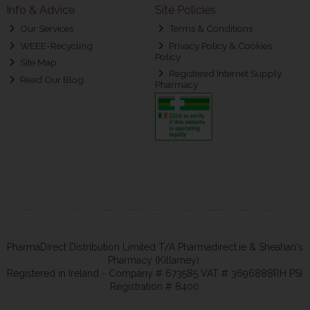
Info & Advice
Site Policies
Our Services
Terms & Conditions
WEEE-Recycling
Privacy Policy & Cookies
Policy
Site Map
Registered Internet Supply
Read Our Blog
Pharmacy
PharmaDirect Distribution Limited T/A Pharmadirect.ie & Sheahan's
Pharmacy (Killarney).
Registered in Ireland - Company # 673585 VAT # 3696888RH PSI
Registration # 8400