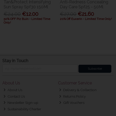
Tan&Protect Intensifying
Anti-Redness Concealing
Sun Spray Spf30 150Ml
Day Care Spf25 - 50Ml
€24.00
€12.00
€27.00
€21.60
50% OFF Piz Buin - Limited Time
20% Off Eucerin - Limited Time Only!
Only!
Stay in Touch
Subscribe
About Us
Customer Service
About Us
Delivery & Collection
Contact Us
Returns Policy
Newsletter Sign-up
Gift Vouchers
Sustainability Charter