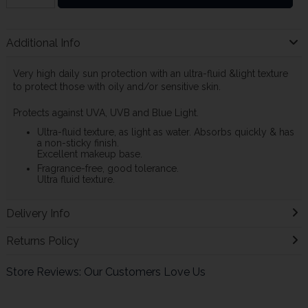
Additional Info
Very high daily sun protection with an ultra-fluid &light texture
to protect those with oily and/or sensitive skin.
Protects against UVA, UVB and Blue Light.
Ultra-fluid texture, as light as water. Absorbs quickly & has
a non-sticky finish.
Excellent makeup base.
Fragrance-free, good tolerance.
Ultra fluid texture.
Delivery Info
Returns Policy
Store Reviews: Our Customers Love Us