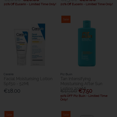
20% Off Eucerin - Limited Time Only!
20% Off Eucerin - Limited Time Only!
Sale
CeraVe
Piz Buin
Facial Moisturising Lotion
Tan Intensifying
Spf50 - 52Ml
Moisturising After Sun
Lotion 200Ml
€18.00
€15.00
€7.50
50% OFF Piz Buin - Limited Time
Only!
Sale
Sale