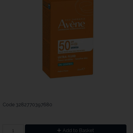
Code
3282770397680
Add to Basket