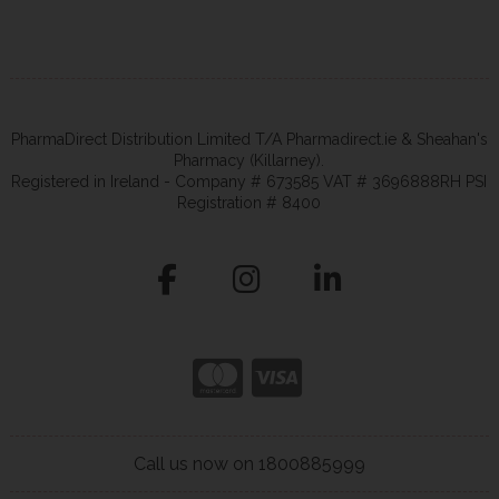
PharmaDirect Distribution Limited T/A Pharmadirect.ie & Sheahan's
Pharmacy (Killarney).
Registered in Ireland - Company # 673585 VAT # 3696888RH PSI
Registration # 8400
Call us now on 1800885999