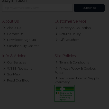
Stay in Touch
Subscribe
About Us
Customer Service
About Us
Delivery & Collection
Contact Us
Returns Policy
Newsletter Sign-up
Gift Vouchers
Sustainability Charter
Info & Advice
Site Policies
Our Services
Terms & Conditions
WEEE-Recycling
Privacy Policy & Cookies
Policy
Site Map
Registered Internet Supply
Read Our Blog
Pharmacy