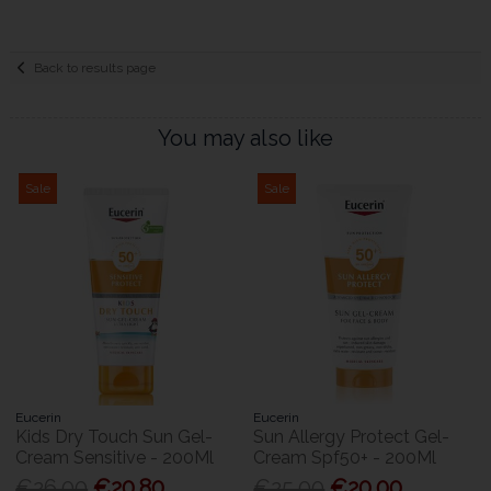
Back to results page
You may also like
Sale
Sale
Eucerin
Eucerin
Kids Dry Touch Sun Gel-
Sun Allergy Protect Gel-
Cream Sensitive - 200Ml
Cream Spf50+ - 200Ml
€26.00
€20.80
€25.00
€20.00