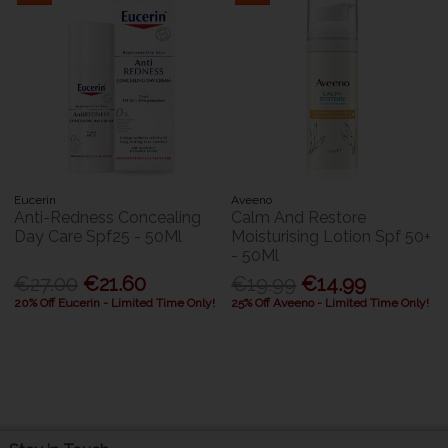
Eucerin
Aveeno
Anti-Redness Concealing
Calm And Restore
Day Care Spf25 - 50Ml
Moisturising Lotion Spf 50+
- 50Ml
€27.00
€21.60
€19.99
€14.99
20% Off Eucerin - Limited Time Only!
25% Off Aveeno - Limited Time Only!