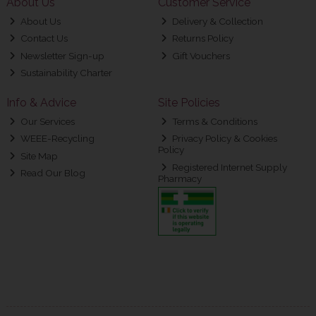
About Us
Customer Service
About Us
Delivery & Collection
Contact Us
Returns Policy
Newsletter Sign-up
Gift Vouchers
Sustainability Charter
Info & Advice
Site Policies
Our Services
Terms & Conditions
WEEE-Recycling
Privacy Policy & Cookies
Policy
Site Map
Registered Internet Supply
Read Our Blog
Pharmacy