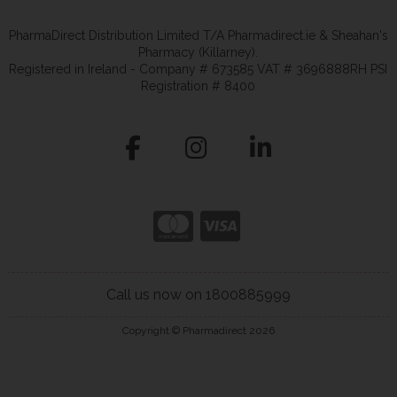
PharmaDirect Distribution Limited T/A Pharmadirect.ie & Sheahan's
Pharmacy (Killarney).
Registered in Ireland - Company # 673585 VAT # 3696888RH PSI
Registration # 8400
Call us now on 1800885999
Copyright © Pharmadirect 2026