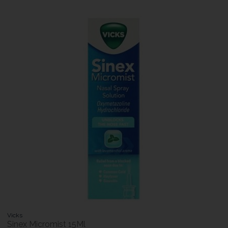
Vicks
Sinex Micromist 15Ml