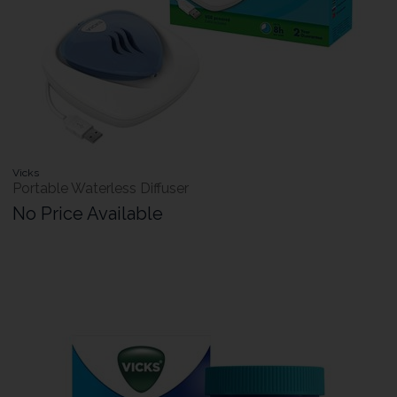
Vicks
Portable Waterless Diffuser
No Price Available