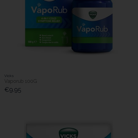
Vicks
Vaporub 100G
€9.95