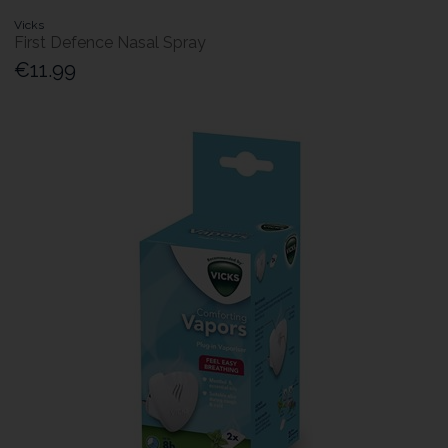
Vicks
First Defence Nasal Spray
€11.99