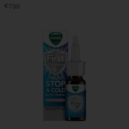
€7.99