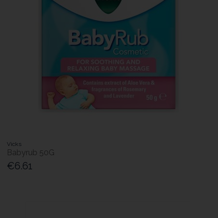
Vicks
Babyrub 50G
€6.61