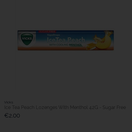
Vicks
Ice Tea Peach Lozenges With Menthol 42G - Sugar Free
€2.00