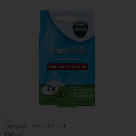
Vicks
Vapopads - Menthol 7 Pack
€10.45