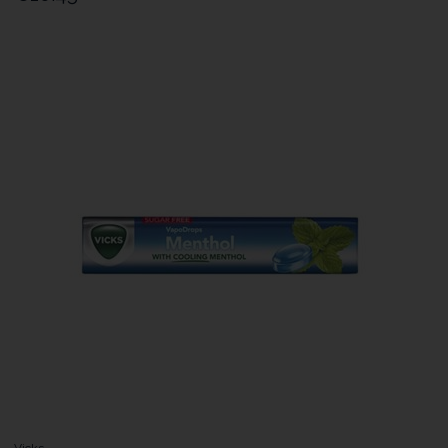
Vicks