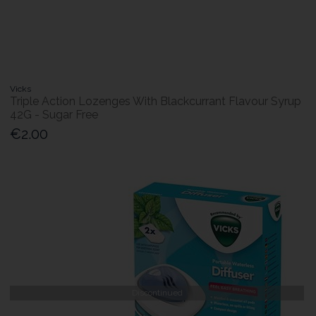
Vicks
Triple Action Lozenges With Blackcurrant Flavour Syrup
42G - Sugar Free
€2.00
Discontinued