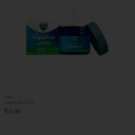
Vicks
Vaporub 50G
€5.99