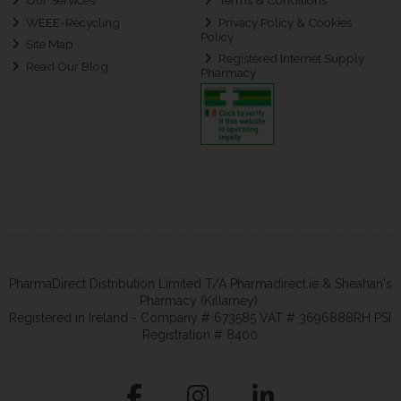
Our Services
Terms & Conditions
WEEE-Recycling
Privacy Policy & Cookies
Policy
Site Map
Registered Internet Supply
Read Our Blog
Pharmacy
PharmaDirect Distribution Limited T/A Pharmadirect.ie & Sheahan's
Pharmacy (Killarney).
Registered in Ireland - Company # 673585 VAT # 3696888RH PSI
Registration # 8400