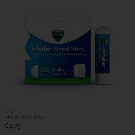
Vicks
Inhaler Nasal Stick
€4.79