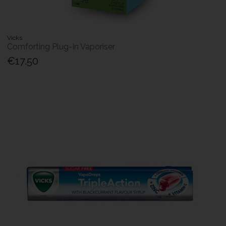
Vicks
Comforting Plug-In Vaporiser
€17.50