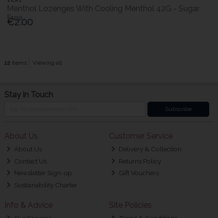
Menthol Lozenges With Cooling Menthol 42G - Sugar
Free
€2.00
12
items
Viewing all
Stay in Touch
Subscribe
About Us
Customer Service
About Us
Delivery & Collection
Contact Us
Returns Policy
Newsletter Sign-up
Gift Vouchers
Sustainability Charter
Info & Advice
Site Policies