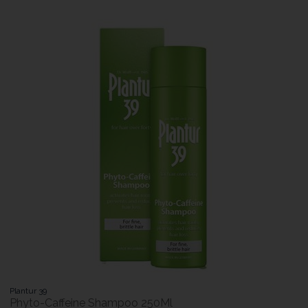
Plantur 39
Phyto-Caffeine Shampoo 250Ml