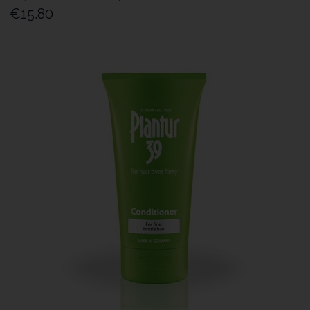
€15.80