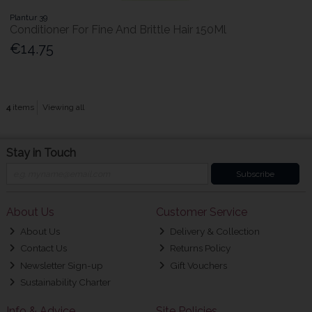
Plantur 39
Conditioner For Fine And Brittle Hair 150Ml
€14.75
4
items
Viewing all
Stay in Touch
Subscribe
About Us
Customer Service
About Us
Delivery & Collection
Contact Us
Returns Policy
Newsletter Sign-up
Gift Vouchers
Sustainability Charter
Info & Advice
Site Policies