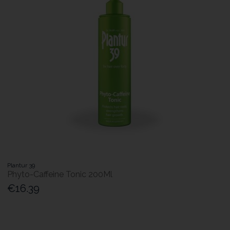
Plantur 39
Phyto-Caffeine Tonic 200Ml
€16.39