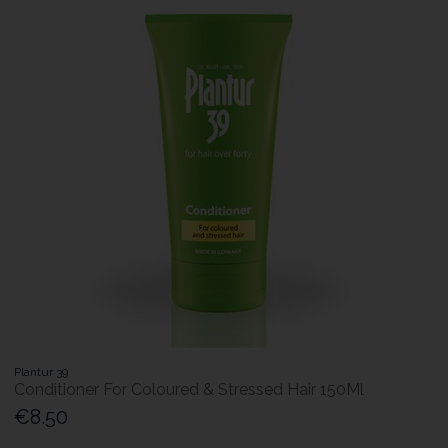
Plantur 39
Conditioner For Coloured & Stressed Hair 150Ml
€8.50