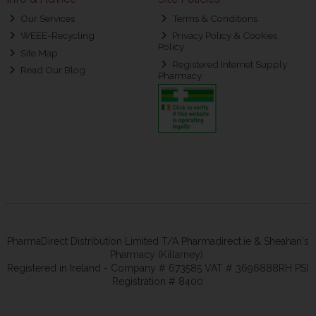
Our Services
Terms & Conditions
WEEE-Recycling
Privacy Policy & Cookies
Policy
Site Map
Registered Internet Supply
Read Our Blog
Pharmacy
PharmaDirect Distribution Limited T/A Pharmadirect.ie & Sheahan's
Pharmacy (Killarney).
Registered in Ireland - Company # 673585 VAT # 3696888RH PSI
Registration # 8400