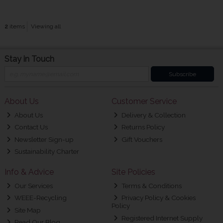
2
items
Viewing all
Stay in Touch
Subscribe
About Us
Customer Service
About Us
Delivery & Collection
Contact Us
Returns Policy
Newsletter Sign-up
Gift Vouchers
Sustainability Charter
Info & Advice
Site Policies
Our Services
Terms & Conditions
WEEE-Recycling
Privacy Policy & Cookies
Policy
Site Map
Registered Internet Supply
Read Our Blog