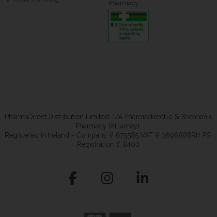
Pharmacy
PharmaDirect Distribution Limited T/A Pharmadirect.ie & Sheahan's
Pharmacy (Killarney).
Registered in Ireland - Company # 673585 VAT # 3696888RH PSI
Registration # 8400