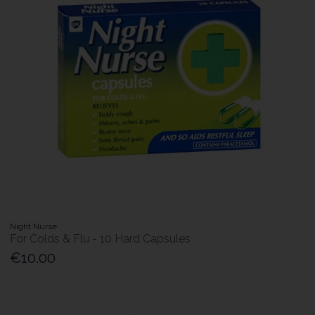
Night Nurse
For Colds & Flu - 10 Hard Capsules
€10.00