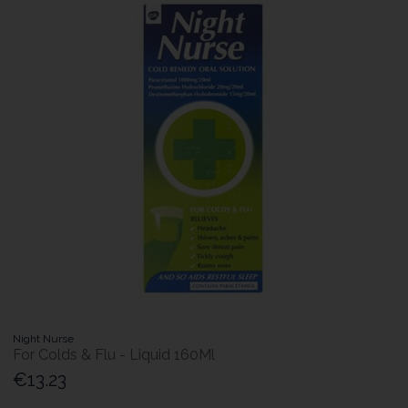
Night Nurse
For Colds & Flu - Liquid 160Ml
€13.23