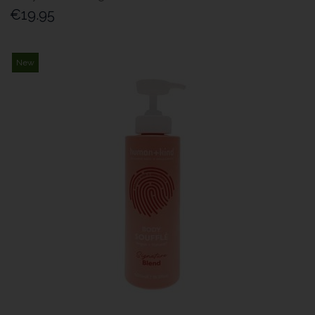
€19.95
New