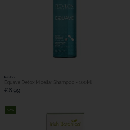
Revlon
Equave Detox Micellar Shampoo - 100Ml
€6.99
New