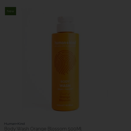
New
Human+Kind
Body Wash Orange Blossom 500Ml