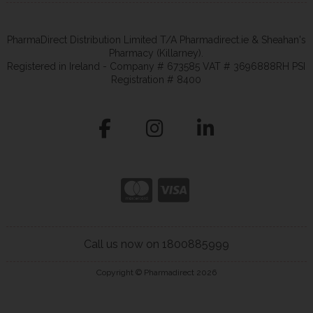
PharmaDirect Distribution Limited T/A Pharmadirect.ie & Sheahan's
Pharmacy (Killarney).
Registered in Ireland - Company # 673585 VAT # 3696888RH PSI
Registration # 8400
Call us now on 1800885999
Copyright © Pharmadirect 2026