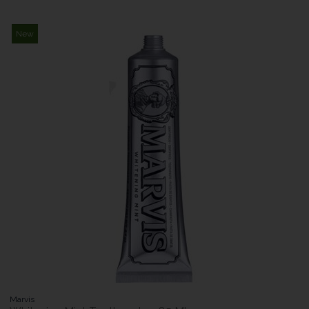
New
Marvis