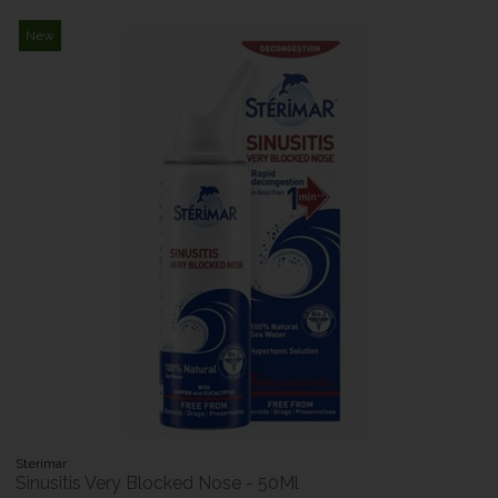
New
Sterimar
Sinusitis Very Blocked Nose - 50Ml