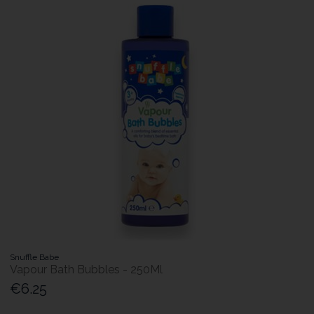
Snuffle Babe
Vapour Bath Bubbles - 250Ml
€6.25