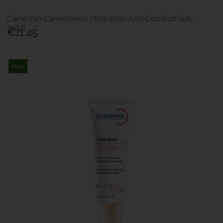
Canesten Canesmeno Hydration And Comfort Gel -
30Ml
€21.45
New