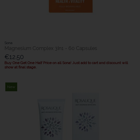
Sona
Magnesium Complex 3In1 - 60 Capsules
€12.50
Buy One Get One Half Price on all Sona! Just add to cart and discount will
show at final stage.
New