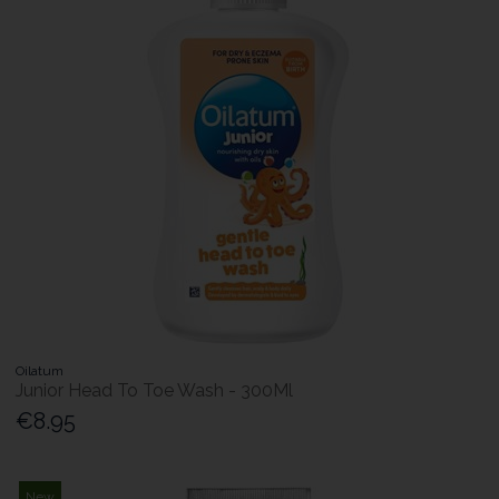
Oilatum
Junior Head To Toe Wash - 300Ml
€8.95
New