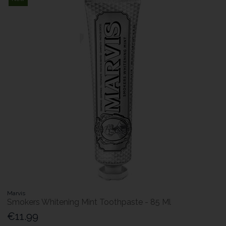
Marvis
Smokers Whitening Mint Toothpaste - 85 Ml
€11.99