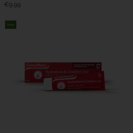
€9.99
New