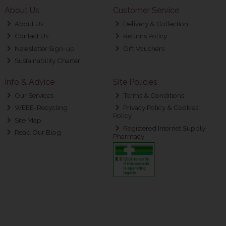
About Us
Customer Service
About Us
Delivery & Collection
Contact Us
Returns Policy
Newsletter Sign-up
Gift Vouchers
Sustainability Charter
Info & Advice
Site Policies
Our Services
Terms & Conditions
WEEE-Recycling
Privacy Policy & Cookies
Policy
Site Map
Registered Internet Supply
Read Our Blog
Pharmacy