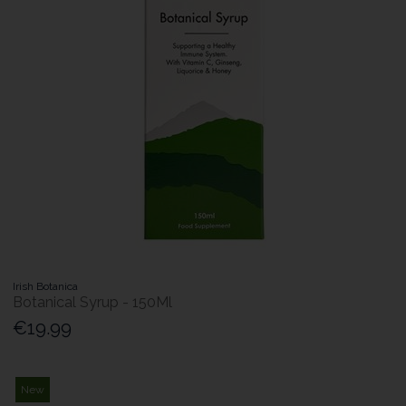
Irish Botanica
Botanical Syrup - 150Ml
€19.99
New