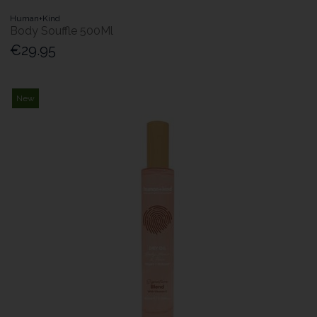
Human+Kind
Body Souffle 500Ml
€29.95
New