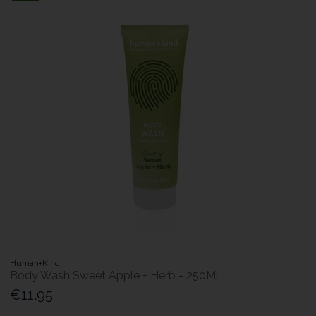
Human+Kind
Body Wash Sweet Apple + Herb - 250Ml
€11.95