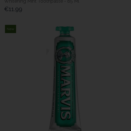
Whitening Mint Toothpaste - 85 Ml
€11.99
New