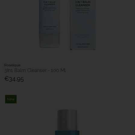
Rosalique
3In1 Balm Cleanser - 100 Ml
€34.95
New