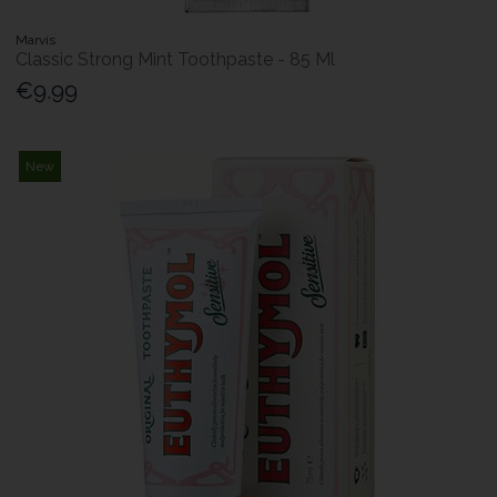
Marvis
Classic Strong Mint Toothpaste - 85 Ml
€9.99
New