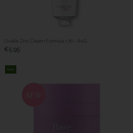
Ovelle Zinc Cream Formula 176 - 60G
€5.95
New