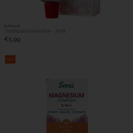
Euthymol
Toothpaste Sensitive - 75Ml
€5.99
Sale