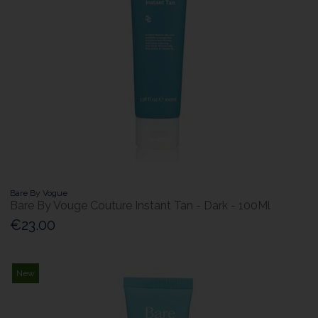
Bare By Vogue
Bare By Vouge Couture Instant Tan - Dark - 100Ml
€23.00
New