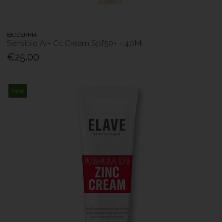
BIODERMA
Sensibio Ar+ Cc Cream Spf50+ - 40Ml
€25.00
New