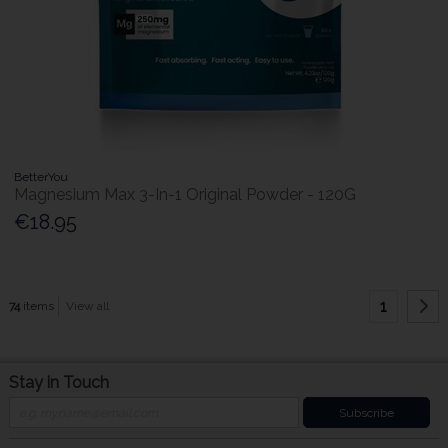
BetterYou
Magnesium Max 3-In-1 Original Powder - 120G
€18.95
1
74
items
View all
Stay in Touch
Subscribe