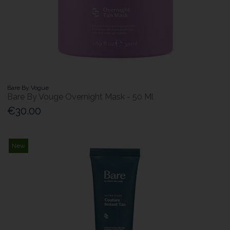
Bare By Vogue
Bare By Vouge Overnight Mask - 50 Ml
€30.00
New