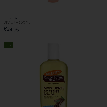
Human+Kind
Dry Oil - 100Ml
€24.95
New