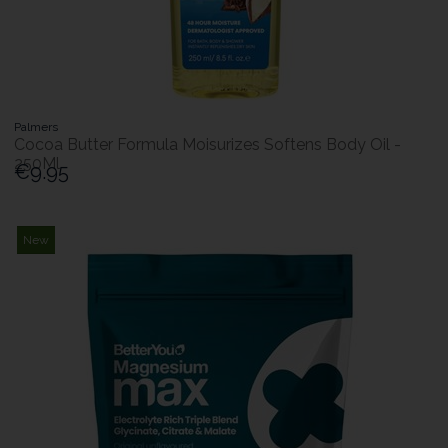
Palmers
Cocoa Butter Formula Moisurizes Softens Body Oil -
250Ml
€9.95
New