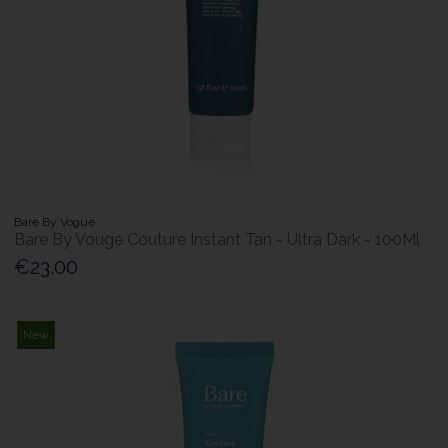
Bare By Vogue
Bare By Vouge Couture Instant Tan - Ultra Dark - 100Ml
€23.00
New