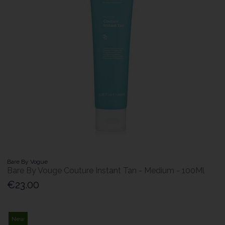
Bare By Vogue
Bare By Vouge Couture Instant Tan - Medium - 100Ml
€23.00
New