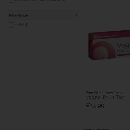
Price Range
< €17 (1)
Kara Rapid Home Tests
Vaginal Ph - 1 Test
€15.99
1
item
Viewing all