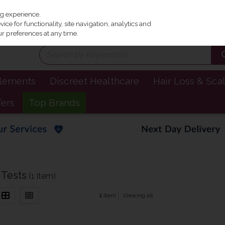
Irel
ng experience.
ce for functionality, site navigation, analytics and
r preferences at any time.
plements
Discreet Healthcare
Hair Loss & Sca
fers
Top Brands
 Tests
(1 item)
1
item
Viewing all