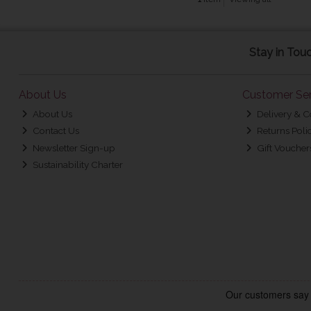
Stay in Tou
About Us
Customer Ser
About Us
Delivery & C
Contact Us
Returns Poli
Newsletter Sign-up
Gift Voucher
Sustainability Charter