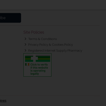
ibe
Site Policies
Terms & Conditions
Privacy Policy & Cookies Policy
Registered Internet Supply Pharmacy