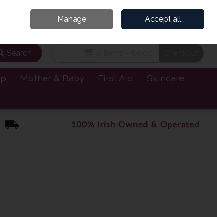
and’s Leading Online Pharmacy for Health & Wellness
Call Us: 1800885999
Manage
Accept all
Sign in
Join
Search
0 items - €0.00
Checkout
lp
Mother & Baby
First Aid
Skincare