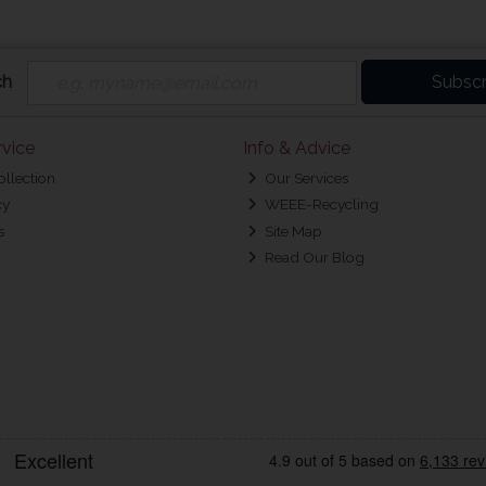
ch
Subscr
vice
Info & Advice
ollection
Our Services
cy
WEEE-Recycling
s
Site Map
Read Our Blog