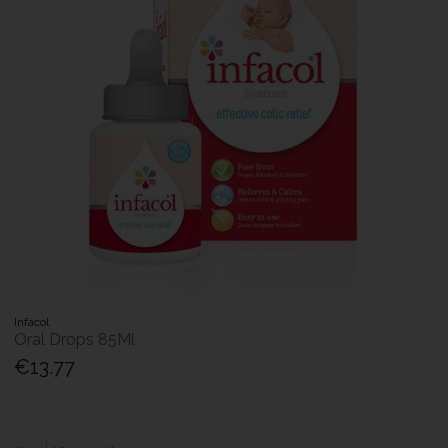
Infacol
Oral Drops 85Ml
€13.77