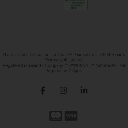
PharmaDirect Distribution Limited T/A Pharmadirect.ie & Sheahan's
Pharmacy (Killarney).
Registered in Ireland - Company # 673585 VAT # 3696888RH PSI
Registration # 8400