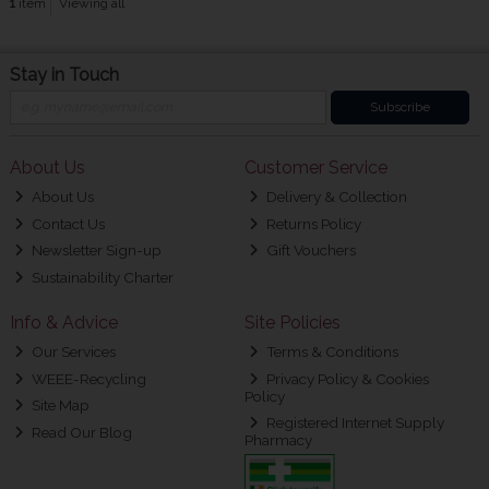
1
item
Viewing all
Stay in Touch
Subscribe
About Us
Customer Service
About Us
Delivery & Collection
Contact Us
Returns Policy
Newsletter Sign-up
Gift Vouchers
Sustainability Charter
Info & Advice
Site Policies
Our Services
Terms & Conditions
WEEE-Recycling
Privacy Policy & Cookies
Policy
Site Map
Registered Internet Supply
Read Our Blog
Pharmacy