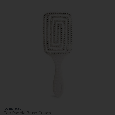
IDC Institute
Eco Paddle Brush Cream