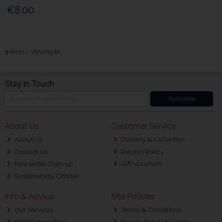
€8.00
3
items
Viewing all
Stay in Touch
Subscribe
About Us
Customer Service
About Us
Delivery & Collection
Contact Us
Returns Policy
Newsletter Sign-up
Gift Vouchers
Sustainability Charter
Info & Advice
Site Policies
Our Services
Terms & Conditions
WEEE-Recycling
Privacy Policy & Cookies