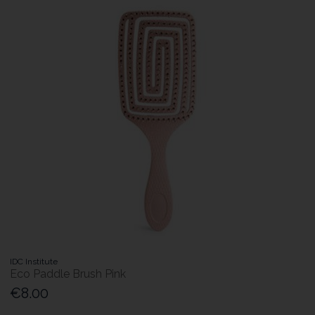
IDC Institute
Eco Paddle Brush Pink
€8.00