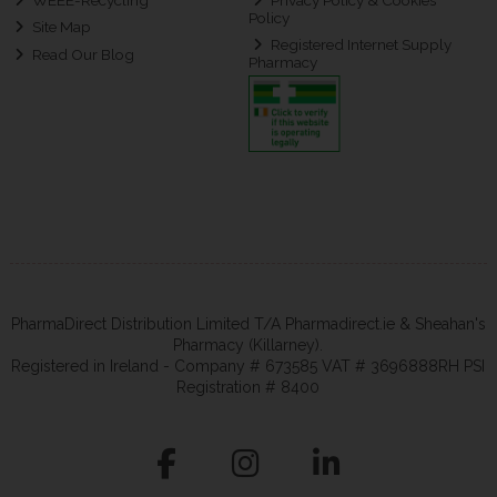
Policy
Site Map
Registered Internet Supply
Read Our Blog
Pharmacy
PharmaDirect Distribution Limited T/A Pharmadirect.ie & Sheahan's
Pharmacy (Killarney).
Registered in Ireland - Company # 673585 VAT # 3696888RH PSI
Registration # 8400