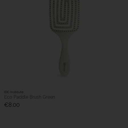
IDC Institute
Eco Paddle Brush Green
€8.00