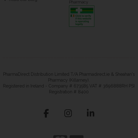
Pharmacy
PharmaDirect Distribution Limited T/A Pharmadirect.ie & Sheahan's
Pharmacy (Killarney).
Registered in Ireland - Company # 673585 VAT # 3696888RH PSI
Registration # 8400