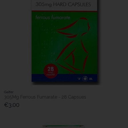
Galfer
305Mg Ferrous Fumarate - 28 Capsues
€3.00