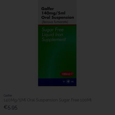
Galfer
140Mg/5Ml Oral Suspension Sugar Free 100Ml
€5.95