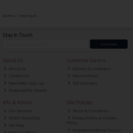
2
items
Viewing all
Stay in Touch
Subscribe
About Us
Customer Service
About Us
Delivery & Collection
Contact Us
Returns Policy
Newsletter Sign-up
Gift Vouchers
Sustainability Charter
Info & Advice
Site Policies
Our Services
Terms & Conditions
WEEE-Recycling
Privacy Policy & Cookies
Policy
Site Map
Registered Internet Supply
Read Our Blog