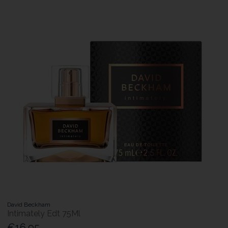
David Beckham
Intimately Edt 75Ml
€16.95