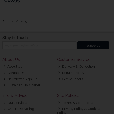
2
items
Viewing all
Stay in Touch
Subscribe
About Us
Customer Service
About Us
Delivery & Collection
Contact Us
Returns Policy
Newsletter Sign-up
Gift Vouchers
Sustainability Charter
Info & Advice
Site Policies
Our Services
Terms & Conditions
WEEE-Recycling
Privacy Policy & Cookies
Policy