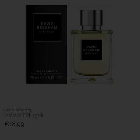
David Beckham
Instinct Edt 75Ml
€18.99