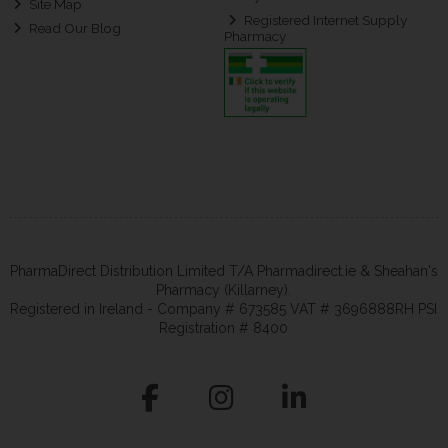
Site Map
Registered Internet Supply
Read Our Blog
Pharmacy
PharmaDirect Distribution Limited T/A Pharmadirect.ie & Sheahan's
Pharmacy (Killarney).
Registered in Ireland - Company # 673585 VAT # 3696888RH PSI
Registration # 8400