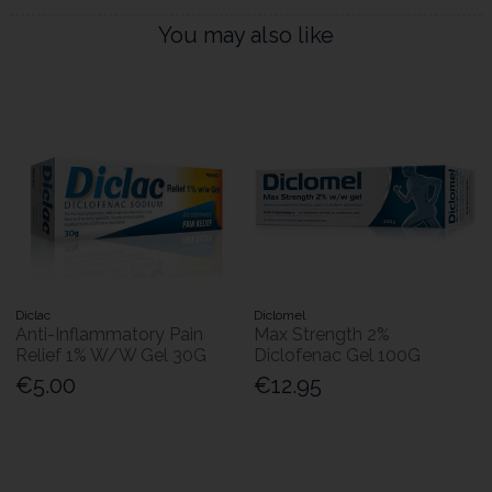
You may also like
Diclac
Diclomel
Anti-Inflammatory Pain
Max Strength 2%
Relief 1% W/W Gel 30G
Diclofenac Gel 100G
€5.00
€12.95