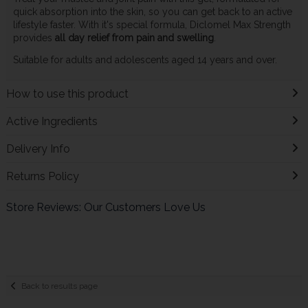
quick absorption into the skin, so you can get back to an active
lifestyle faster. With it's special formula, Diclomel Max Strength
provides
all day relief from pain and swelling
.
Suitable for adults and adolescents aged 14 years and over.
How to use this product
Active Ingredients
Delivery Info
Returns Policy
Store Reviews: Our Customers Love Us
Back to results page