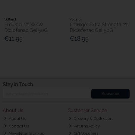
Voltarol
Voltarol
Emulgel 1% W/W
Emulgel Extra Strength 2%
Diclofenac Gel 50G
Diclofenac Gel 50G
€11.95
€18.95
Stay in Touch
Subscribe
About Us
Customer Service
About Us
Delivery & Collection
Contact Us
Returns Policy
Newsletter Sign-up
Gift Vouchers