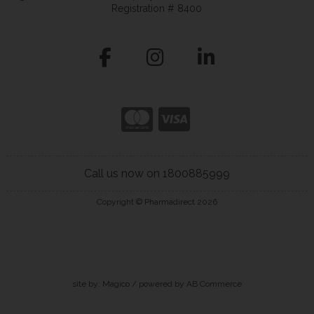
Registration # 8400
Call us now on 1800885999
Copyright © Pharmadirect 2026
site by:
Magico
/ powered by
AB Commerce