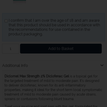
I confirm that I am over the age of 18 and am aware
that this product should be used in accordance with
the recommendations for use contained in the
product packaging.
Add to Basket
Additional Info
Diclomel Max Strength 2% Diclofenac Gel
is a topical gel for
the targeted treatment of mild to moderate pain. It's designed
to deliver diclofenac, known for its anti-inflammatory
properties, making it ideal for the short term local symptomatic
treatment of mild to moderate pain caused by acute strains,
sprains or contusions following blunt trauma.
Treat your muslce and joint pain with this gel, formulated for