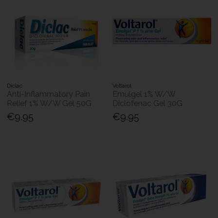
Diclac
Voltarol
Anti-Inflammatory Pain
Emulgel 1% W/W
Relief 1% W/W Gel 50G
Diclofenac Gel 30G
€9.95
€9.95