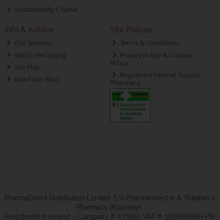
Sustainability Charter
Info & Advice
Site Policies
Our Services
Terms & Conditions
WEEE-Recycling
Privacy Policy & Cookies
Policy
Site Map
Registered Internet Supply
Read Our Blog
Pharmacy
PharmaDirect Distribution Limited T/A Pharmadirect.ie & Sheahan's
Pharmacy (Killarney).
Registered in Ireland - Company # 673585 VAT # 3696888RH PSI