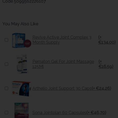
Code
5099562226107
You May Also Like
Revive Active Joint Complex 3
(+
Month Supply
€134.00)
Pernaton Gel For Joint Massage
(+
125Ml
€16.59)
Arthelio Joint Support 30 Caps
(+ €24.26)
Sona Jointplan 60 Capsules
(+ €46.70)